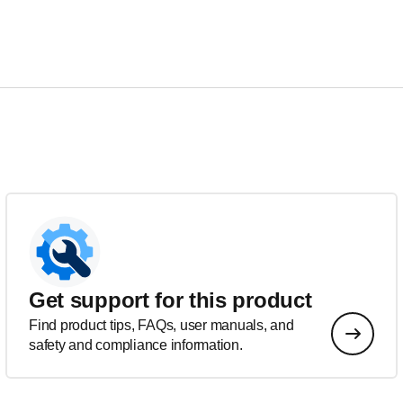
Get support for this product
Find product tips, FAQs, user manuals, and
safety and compliance information.