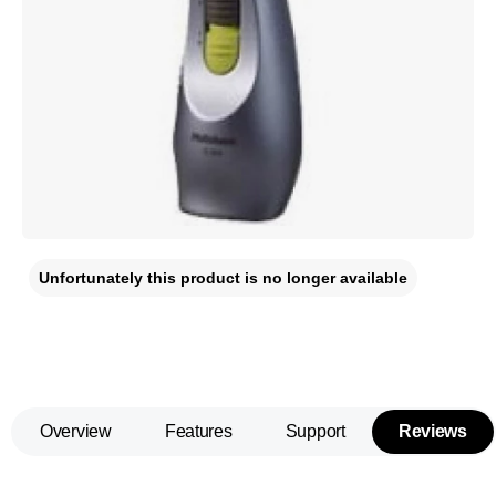
Unfortunately this product is no longer available
Overview
Features
Support
Reviews