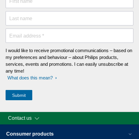
First name
Last name
Email address *
I would like to receive promotional communications – based on
my preferences and behaviour – about Philips products,
services, events and promotions. I can easily unsubscribe at
any time!
What does this mean?
Contact us
Consumer products