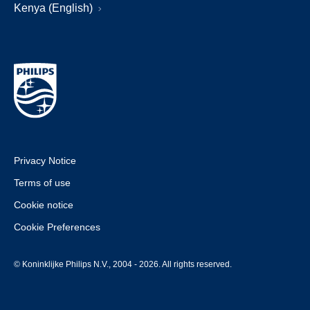
Kenya (English)
Privacy Notice
Terms of use
Cookie notice
Cookie Preferences
© Koninklijke Philips N.V., 2004 - 2026. All rights reserved.