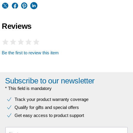
Reviews
Be the first to review this item
Subscribe to our newsletter
* This field is mandatory
Track your product warranty coverage
Qualify for gifts and special offers
Get easy access to product support