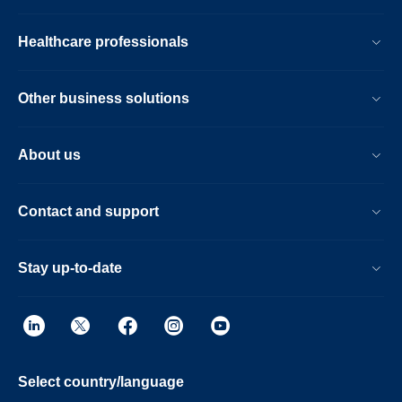
Healthcare professionals
Other business solutions
About us
Contact and support
Stay up-to-date
Select country/language