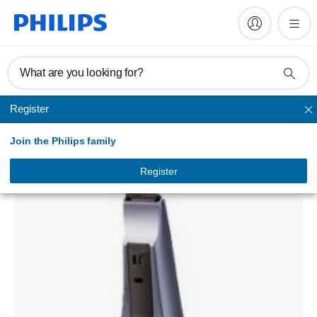
What are you looking for?
Register
Unmapped
Join the Philips family
MULTI PURPOSE GROOMING SET CTS
HQG164/10
Register