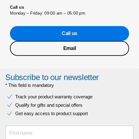
Call us
Monday – Friday: 09:00 am – 05:00 pm
Call us
Email
Subscribe to our newsletter
* This field is mandatory
Track your product warranty coverage
Qualify for gifts and special offers
Get easy access to product support
First name