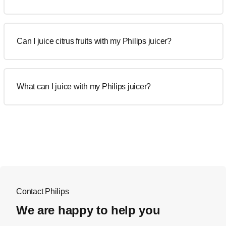
Can I juice citrus fruits with my Philips juicer?
What can I juice with my Philips juicer?
Contact Philips
We are happy to help you