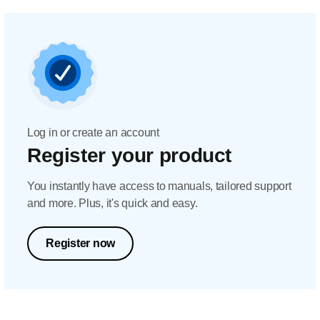
Log in or create an account
Register your product
You instantly have access to manuals, tailored support
and more. Plus, it's quick and easy.
Register now