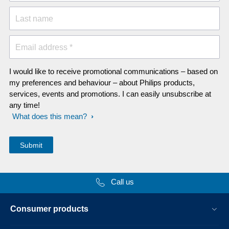
Last name
Email address *
I would like to receive promotional communications – based on
my preferences and behaviour – about Philips products,
services, events and promotions. I can easily unsubscribe at
any time!
What does this mean?
Call us
Consumer products