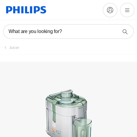
Register product
What are you looking for?
Juicer