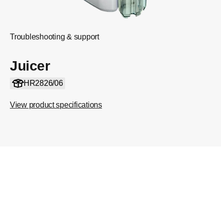
Troubleshooting & support
Juicer
HR2826/06
View product specifications