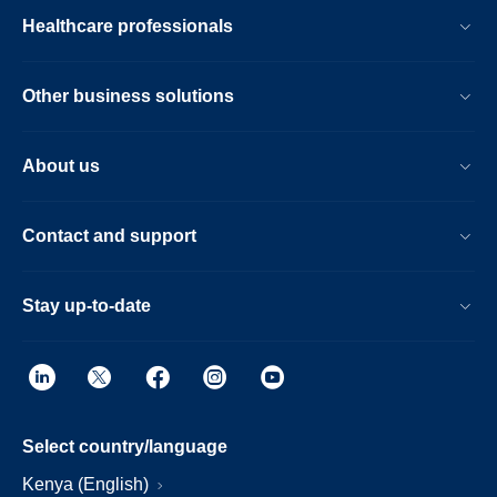
Healthcare professionals
Other business solutions
About us
Contact and support
Stay up-to-date
Select country/language
Kenya (English)