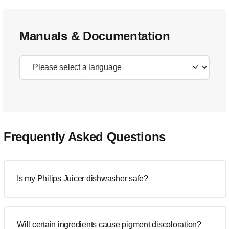
Manuals & Documentation
Frequently Asked Questions
Is my Philips Juicer dishwasher safe?
Will certain ingredients cause pigment discoloration?