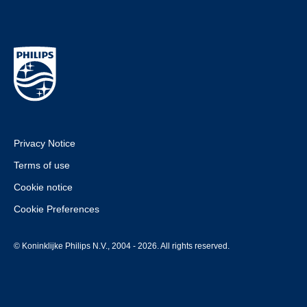
Privacy Notice
Terms of use
Cookie notice
Cookie Preferences
© Koninklijke Philips N.V., 2004 - 2026. All rights reserved.