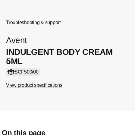
Troubleshooting & support
Avent
INDULGENT BODY CREAM
5ML
SCF500/00
View product specifications
On this page