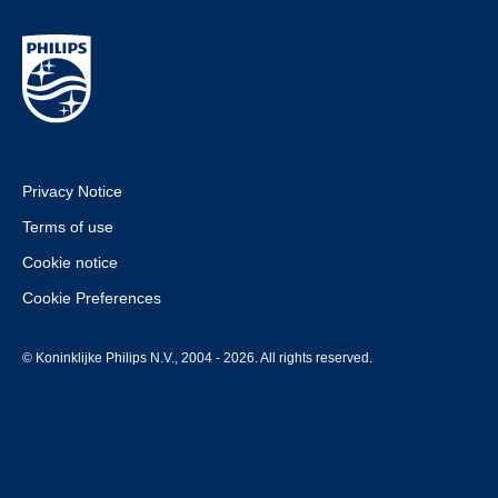
Privacy Notice
Terms of use
Cookie notice
Cookie Preferences
© Koninklijke Philips N.V., 2004 - 2026. All rights reserved.