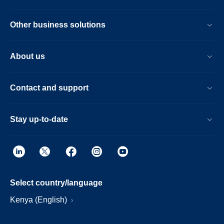
Other business solutions
About us
Contact and support
Stay up-to-date
Select country/language
Kenya (English)