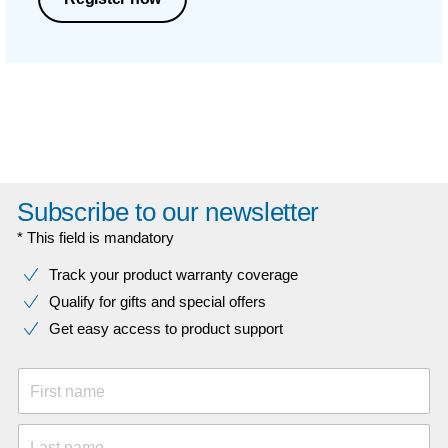
Subscribe to our newsletter
* This field is mandatory
Track your product warranty coverage
Qualify for gifts and special offers
Get easy access to product support
First name
Last name