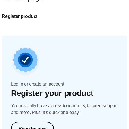
Register product
Log in or create an account
Register your product
You instantly have access to manuals, tailored support
and more. Plus, it's quick and easy.
Register now