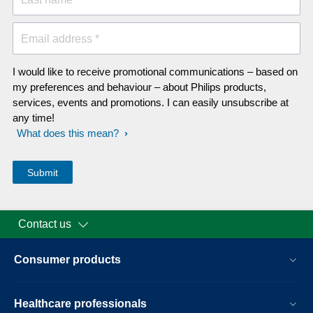
Email address *
I would like to receive promotional communications – based on
my preferences and behaviour – about Philips products,
services, events and promotions. I can easily unsubscribe at
any time!
What does this mean?
Contact us
Consumer products
Healthcare professionals