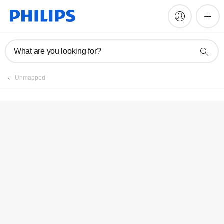
What are you looking for?
Unmapped