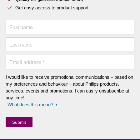
Get easy access to product support
First name
Last name
Email address *
I would like to receive promotional communications – based on
my preferences and behaviour – about Philips products,
services, events and promotions. I can easily unsubscribe at
any time!
What does this mean?