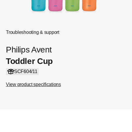
Troubleshooting & support
Philips Avent
Toddler Cup
SCF604/11
View product specifications