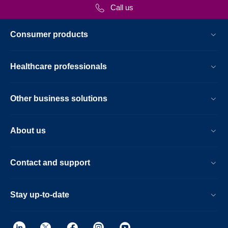
Call us
Consumer products
Healthcare professionals
Other business solutions
About us
Contact and support
Stay up-to-date