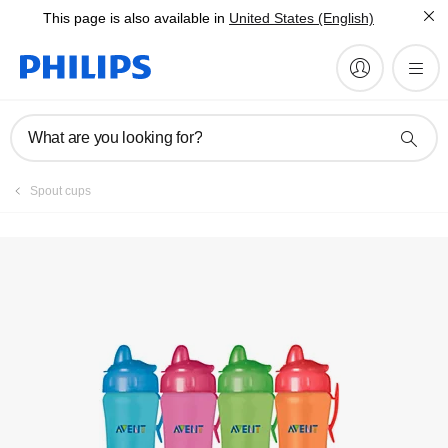
This page is also available in
United States (English)
Register product
What are you looking for?
Spout cups