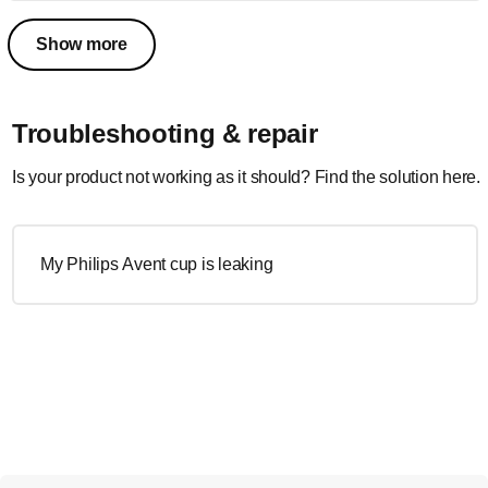
Show more
Troubleshooting & repair
Is your product not working as it should? Find the solution here.
My Philips Avent cup is leaking