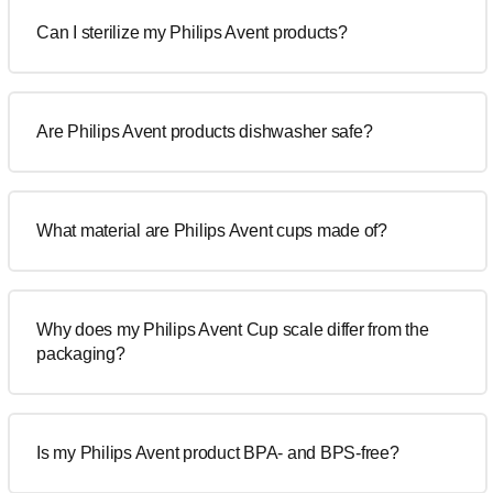
Can I sterilize my Philips Avent products?
Are Philips Avent products dishwasher safe?
What material are Philips Avent cups made of?
Why does my Philips Avent Cup scale differ from the
packaging?
Is my Philips Avent product BPA- and BPS-free?