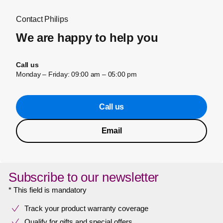
Contact Philips
We are happy to help you
Call us
Monday – Friday: 09:00 am – 05:00 pm
Call us
Email
Subscribe to our newsletter
* This field is mandatory
Track your product warranty coverage
Qualify for gifts and special offers