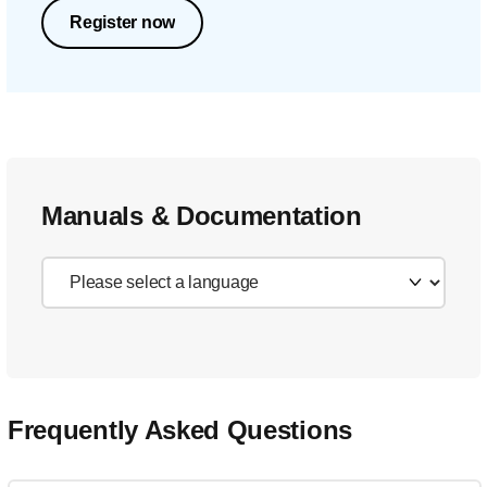
Register now
Manuals & Documentation
Frequently Asked Questions