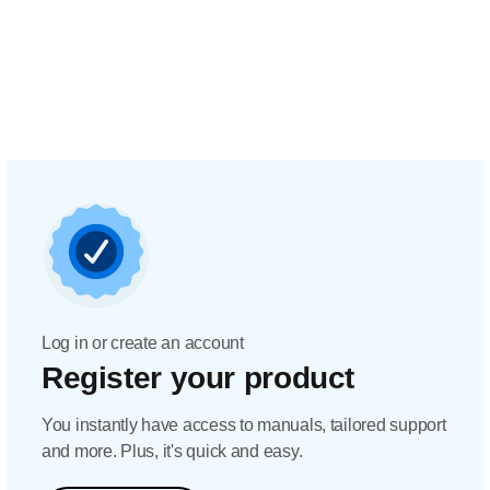
Log in or create an account
Register your product
You instantly have access to manuals, tailored support
and more. Plus, it's quick and easy.