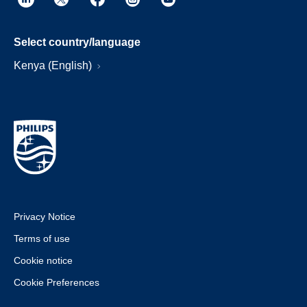
Select country/language
Kenya (English)
Privacy Notice
Terms of use
Cookie notice
Cookie Preferences