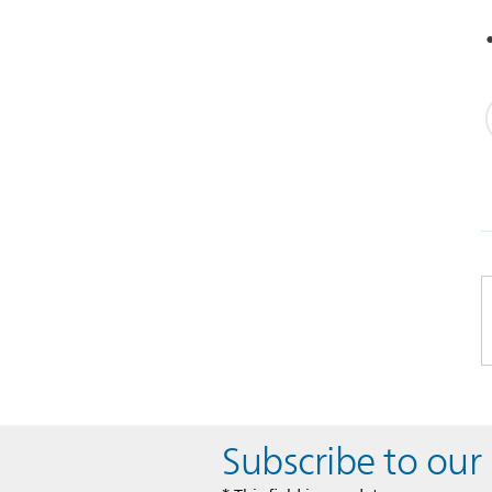
Subscribe to our