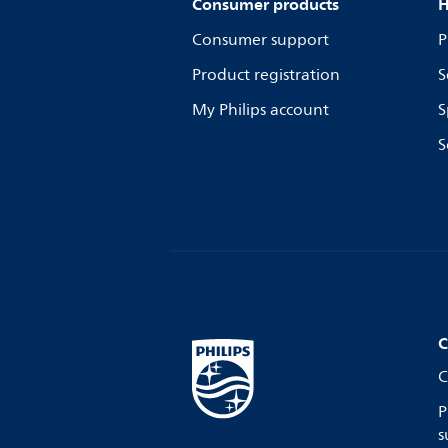
Consumer products
H
Consumer support
P
Product registration
S
My Philips account
S
S
C
C
P
s