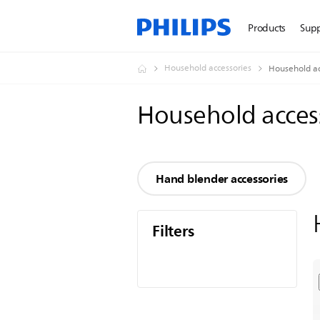
Products
Sup
Household accessories
Household ac
Household acces
Hand blender accessories
Filters