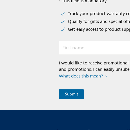
* This field is mandatory
Track your product warranty c
Qualify for gifts and special off
Get easy access to product sup
First name
I would like to receive promotional
and promotions. I can easily unsubs
What does this mean?