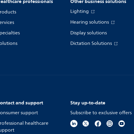
ealthcare professionals
Other business solutions
Lighting
roducts
Hearing solutions
ervices
pecialties
Display solutions
olutions
Dictation Solutions
ontact and support
Stay up-to-date
onsumer support
Subscribe to exclusive offers
rofessional healthcare
upport