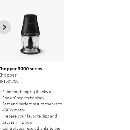
Chopper 3000 series
Chopper
HR1501/00
Superior chopping thanks to
PowerChop technology
Fast and perfect results thanks to
450W motor
Prepare your favorite dips and
sauces in 1L bowl
Control your result thanks to the