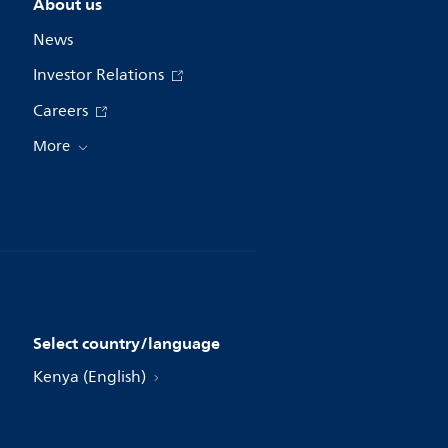
About us
News
Investor Relations
Careers
More
Select country/language
Kenya (English)