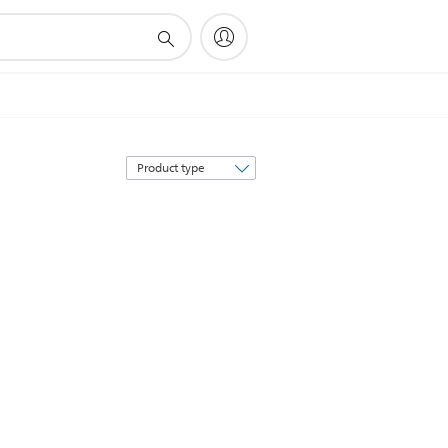
Sort
by