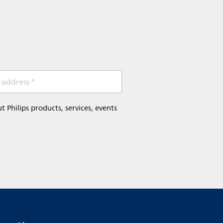
 address *
Philips products, services, events