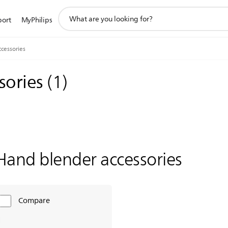
support
port
MyPhilips
search
icon
cessories
sories
(
1
)
Hand blender accessories
Compare