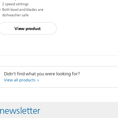
2 speed settings
Both bowl and blades are
dishwasher safe
View product
Didn't find what you were looking for?
View all products
 newsletter