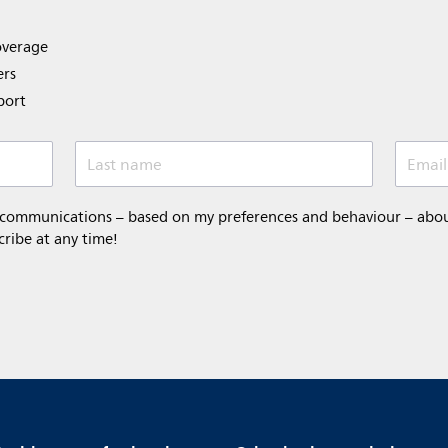
overage
ers
port
Last name
Email
 communications – based on my preferences and behaviour – about 
cribe at any time!