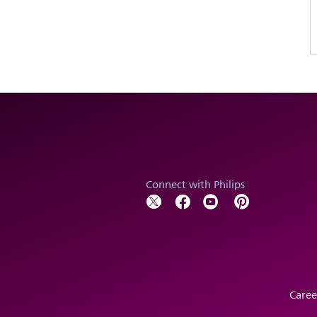
Connect with Philips
Caree