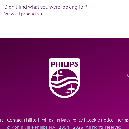
Didn't find what you were looking for?
View all products
rs
Contact Philips
Philips
Privacy Policy
Cookie notice
Terms
© Koninklijke Philips N.V., 2004 - 2026. All rights reserved.