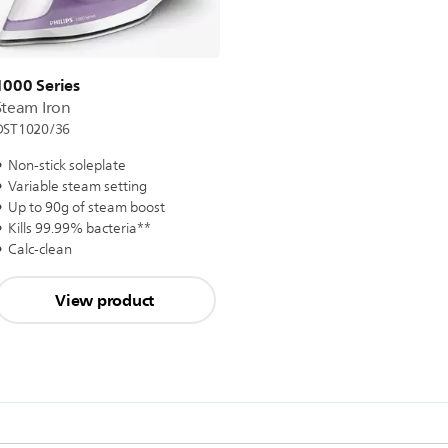
1000 Series
Steam Iron
DST1020/36
Non-stick soleplate
Variable steam setting
Up to 90g of steam boost
Kills 99.99% bacteria**
Calc-clean
View product