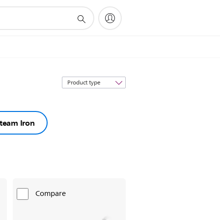
Sort
by
team Iron
Compare