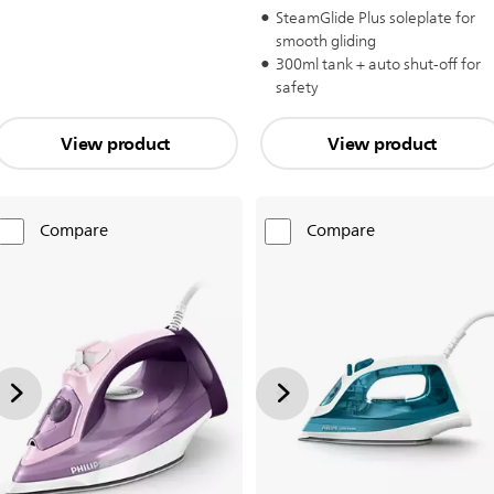
SteamGlide Plus soleplate for
smooth gliding
300ml tank + auto shut-off for
safety
View product
View product
Compare
Compare