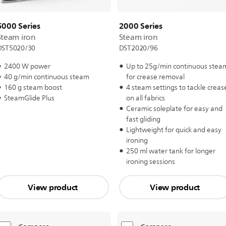
5000 Series
2000 Series
Steam iron
Steam iron
DST5020/30
DST2020/96
2400 W power
Up to 25g/min continuous stea
40 g/min continuous steam
for crease removal
160 g steam boost
4 steam settings to tackle creas
SteamGlide Plus
on all fabrics
Ceramic soleplate for easy and
fast gliding
Lightweight for quick and easy
ironing
250 ml water tank for longer
ironing sessions
View product
View product