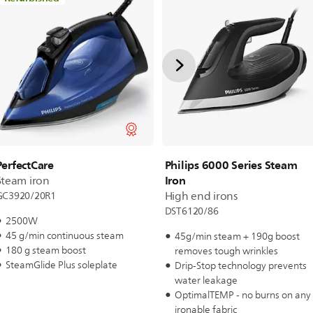
Philips 6000 Series Steam
PerfectCare
Iron
Steam iron
High end irons
GC3920/20R1
DST6120/86
2500W
45 g/min continuous steam
45g/min steam + 190g boost
180 g steam boost
removes tough wrinkles
SteamGlide Plus soleplate
Drip-Stop technology prevents
water leakage
OptimalTEMP - no burns on any
ironable fabric