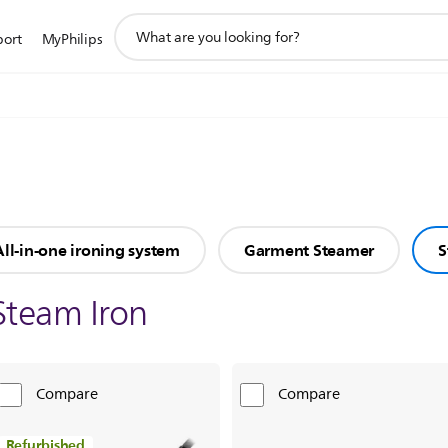
support
port
MyPhilips
search
icon
All-in-one ironing system
Garment Steamer
S
Steam Iron
Compare
Compare
Refurbished