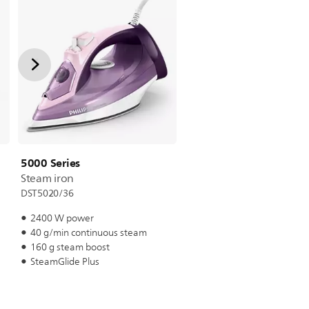
5000 Series
Steam iron
DST5020/36
2400 W power
40 g/min continuous steam
160 g steam boost
SteamGlide Plus