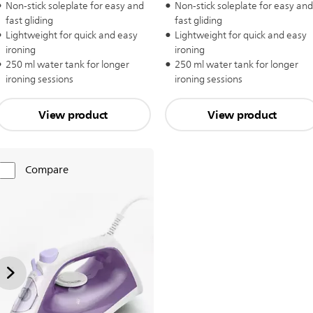
Non-stick soleplate for easy and
Non-stick soleplate for easy and
fast gliding
fast gliding
Lightweight for quick and easy
Lightweight for quick and easy
ironing
ironing
250 ml water tank for longer
250 ml water tank for longer
ironing sessions
ironing sessions
View product
View product
Compare