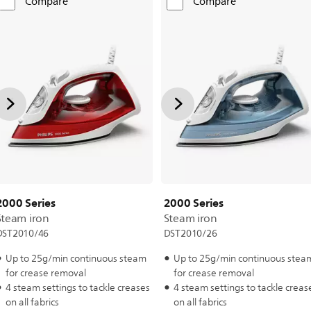
Compare
Compare
2000 Series
2000 Series
Steam iron
Steam iron
DST2010/46
DST2010/26
Up to 25g/min continuous steam
Up to 25g/min continuous stea
for crease removal
for crease removal
4 steam settings to tackle creases
4 steam settings to tackle creas
on all fabrics
on all fabrics