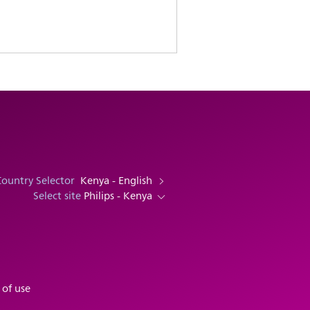
Country Selector
Kenya - English
Select site
Philips - Kenya
 of use