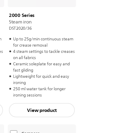
2000 Series
Steam iron
DST2020/36
m
Up to 25g/min continuous steam
for crease removal
es
4 steam settings to tackle creases
on all fabrics
Ceramic soleplate for easy and
fast gliding
Lightweight for quick and easy
ironing
250 ml water tank for longer
ironing sessions
View product