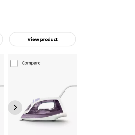
View product
Compare