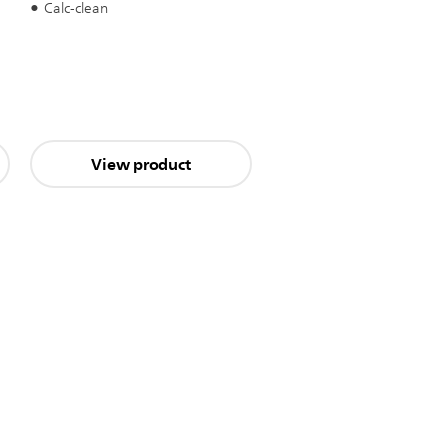
Calc-clean
View product