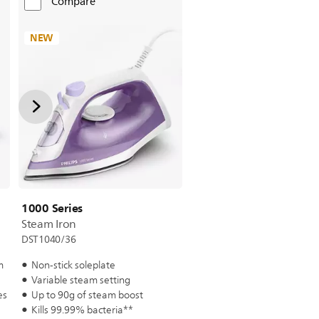
Compare
NEW
1000 Series
Steam Iron
DST1040/36
m
Non-stick soleplate
Variable steam setting
es
Up to 90g of steam boost
Kills 99.99% bacteria**