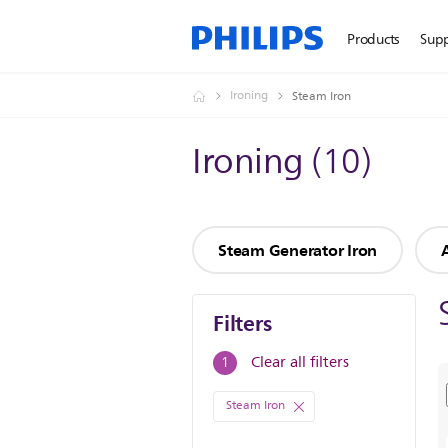
Products
Sup
Ironing
Steam Iron
Ironing
(
10
)
Steam Generator Iron
Filters
Filters
Clear all filters
1
Steam Iron