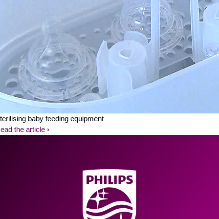
terilising baby feeding equipment
ead the article