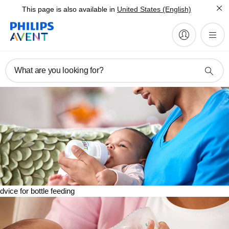
This page is also available in
United States (English)
What are you looking for?
dvice for bottle feeding