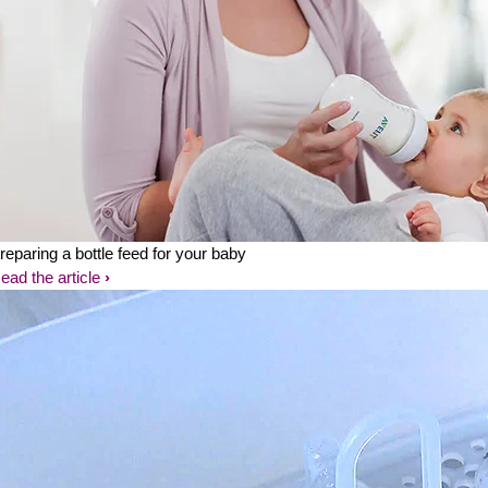
reparing a bottle feed for your baby
ead the article