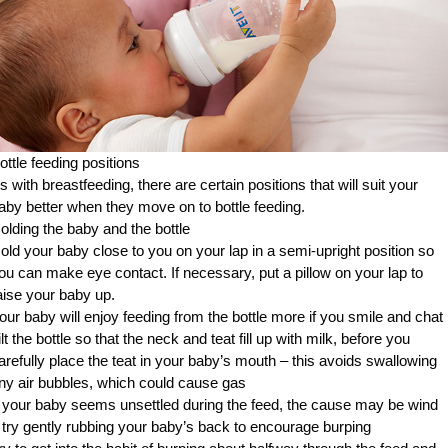
ottle feeding positions
s with breastfeeding, there are certain positions that will suit your
aby better when they move on to bottle feeding.
olding the baby and the bottle
old your baby close to you on your lap in a semi-upright position so
ou can make eye contact. If necessary, put a pillow on your lap to
aise your baby up.
our baby will enjoy feeding from the bottle more if you smile and chat
ilt the bottle so that the neck and teat fill up with milk, before you
arefully place the teat in your baby’s mouth – this avoids swallowing
ny air bubbles, which could cause gas
f your baby seems unsettled during the feed, the cause may be wind
 try gently rubbing your baby’s back to encourage burping