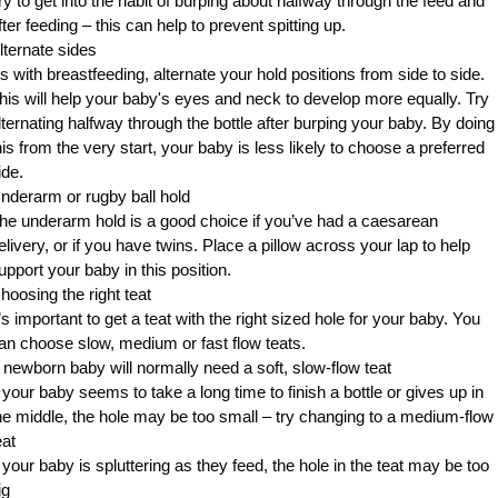
ry to get into the habit of burping about halfway through the feed and
fter feeding – this can help to prevent spitting up.
lternate sides
s with breastfeeding, alternate your hold positions from side to side.
his will help your baby's eyes and neck to develop more equally. Try
lternating halfway through the bottle after burping your baby. By doing
his from the very start, your baby is less likely to choose a preferred
ide.
nderarm or rugby ball hold
he underarm hold is a good choice if you’ve had a caesarean
elivery, or if you have twins. Place a pillow across your lap to help
upport your baby in this position.
hoosing the right teat
t’s important to get a teat with the right sized hole for your baby. You
an choose slow, medium or fast flow teats.
 newborn baby will normally need a soft, slow-flow teat
f your baby seems to take a long time to finish a bottle or gives up in
he middle, the hole may be too small – try changing to a medium-flow
eat
f your baby is spluttering as they feed, the hole in the teat may be too
ig