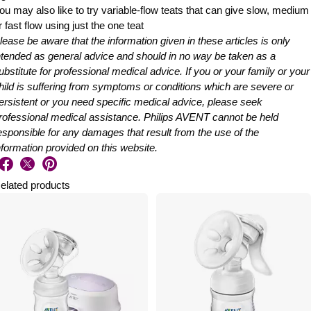
ou may also like to try variable-flow teats that can give slow, medium
r fast flow using just the one teat
lease be aware that the information given in these articles is only
ntended as general advice and should in no way be taken as a
ubstitute for professional medical advice. If you or your family or your
hild is suffering from symptoms or conditions which are severe or
ersistent or you need specific medical advice, please seek
rofessional medical assistance. Philips AVENT cannot be held
esponsible for any damages that result from the use of the
nformation provided on this website.
elated products