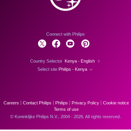
Connect with Philips
Country Selector
Kenya - English
Select site
Philips - Kenya
Careers
Contact Philips
Philips
Privacy Policy
Cookie notice
Terms of use
© Koninklijke Philips N.V., 2004 - 2026. All rights reserved.