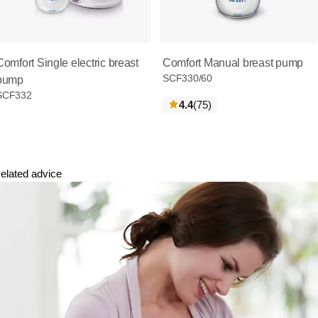
Comfort Single electric breast
Comfort Manual breast pump
SCF330/60
pump
SCF332
reviews
4.4
(75
)
elated advice