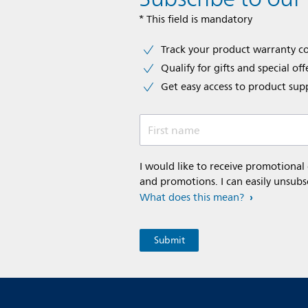
* This field is mandatory
Track your product warranty c
Qualify for gifts and special off
Get easy access to product sup
First name
I would like to receive promotional
and promotions. I can easily unsubs
What does this mean?