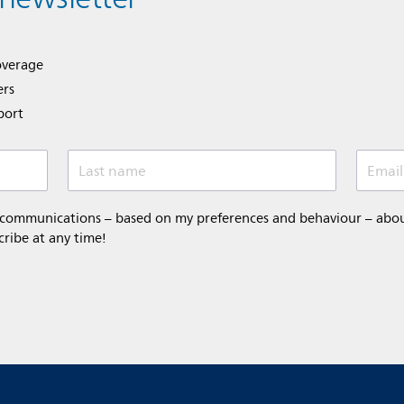
overage
ers
port
Last name
Email
 communications – based on my preferences and behaviour – about 
cribe at any time!