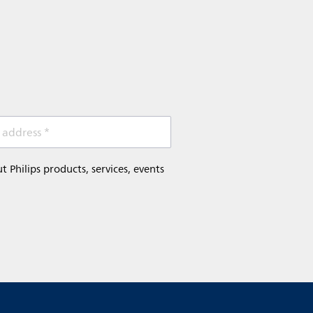
 address *
Philips products, services, events