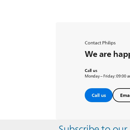
Contact Philips
We are happ
Call us
Monday – Friday: 09:00 
Call us
Emai
Subscribe to our