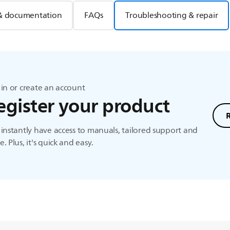
& documentation
FAQs
Troubleshooting & repair
in or create an account
egister your product
instantly have access to manuals, tailored support and
. Plus, it's quick and easy.