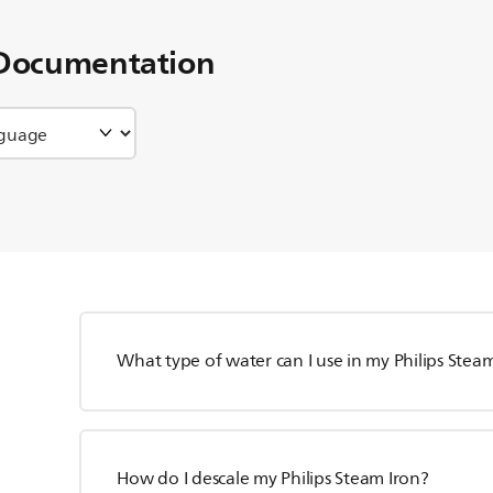
Documentation
What type of water can I use in my Philips Stea
How do I descale my Philips Steam Iron?