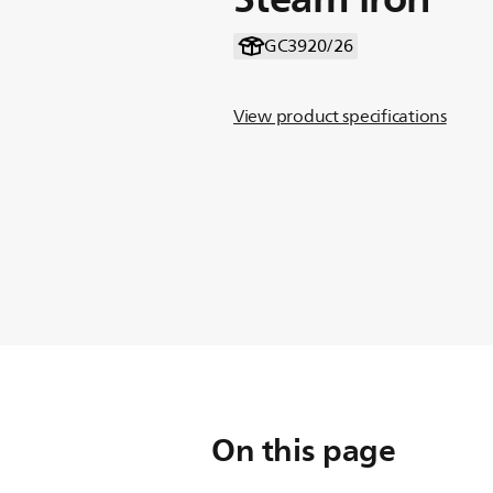
GC3920/26
View product specifications
On this page