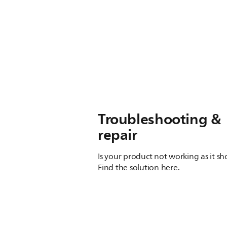
Troubleshooting &
repair
Is your product not working as it s
Find the solution here.