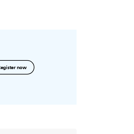
Register now