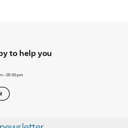
y to help you
am – 05:00 pm
l
 newsletter