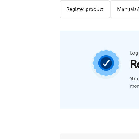
Register product
Manuals 
Log 
R
You 
more