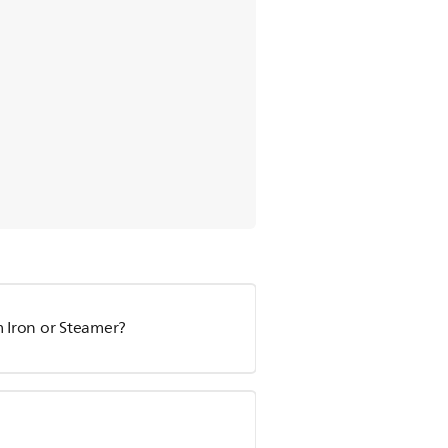
m Iron or Steamer?