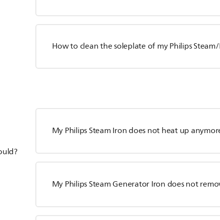
How to clean the soleplate of my Philips Steam/
My Philips Steam Iron does not heat up anymor
hould?
My Philips Steam Generator Iron does not remo