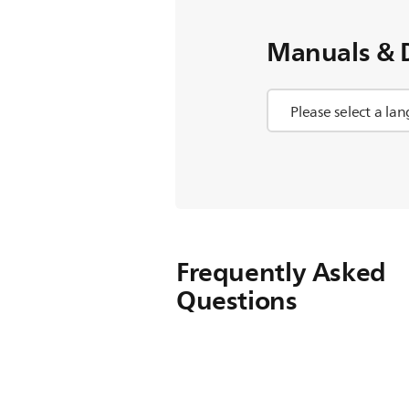
Manuals & 
Frequently Asked
Questions