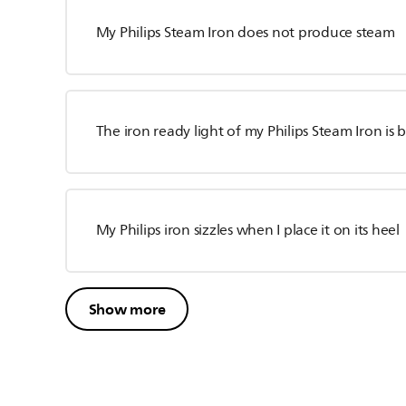
My Philips Steam Iron does not produce steam
The iron ready light of my Philips Steam Iron is 
My Philips iron sizzles when I place it on its heel
Show more