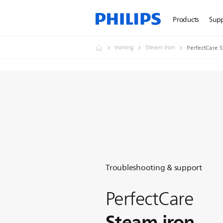
Products
Sup
Ironing
Steam Iron
PerfectCare 
Troubleshooting & support
PerfectCare
Steam iron