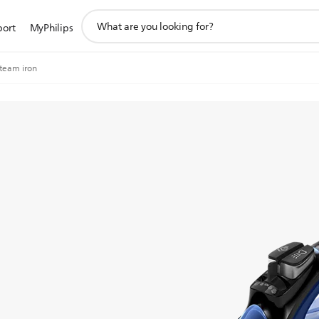
support
port
MyPhilips
search
icon
Steam iron