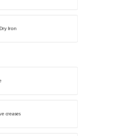
Dry Iron
e
ve creases