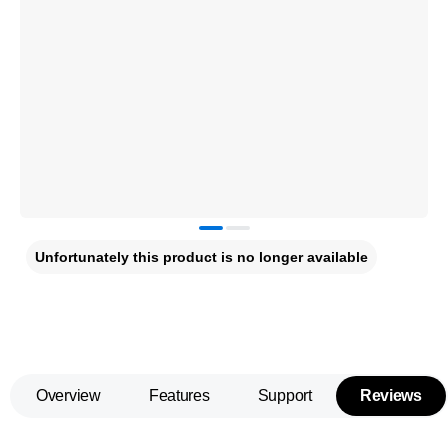
Unfortunately this product is no longer available
Overview
Features
Support
Reviews