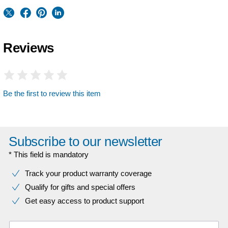
Reviews
Be the first to review this item
Subscribe to our newsletter
* This field is mandatory
Track your product warranty coverage
Qualify for gifts and special offers
Get easy access to product support