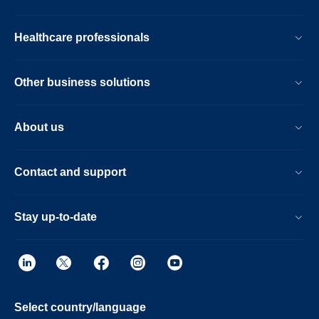
Healthcare professionals
Other business solutions
About us
Contact and support
Stay up-to-date
Select country/language