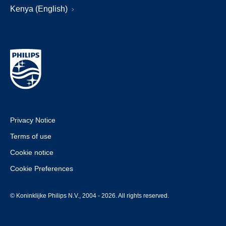
Kenya (English)
Privacy Notice
Terms of use
Cookie notice
Cookie Preferences
© Koninklijke Philips N.V., 2004 - 2026. All rights reserved.