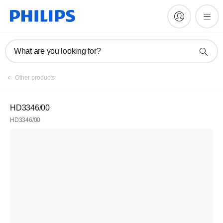
What are you looking for?
Register
Other products
Join the Philips family
HD3346/00
HD3346/00
Register