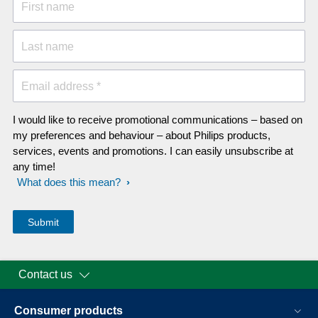
First name
Last name
Email address *
I would like to receive promotional communications – based on
my preferences and behaviour – about Philips products,
services, events and promotions. I can easily unsubscribe at
any time!
What does this mean?
Contact us
Consumer products