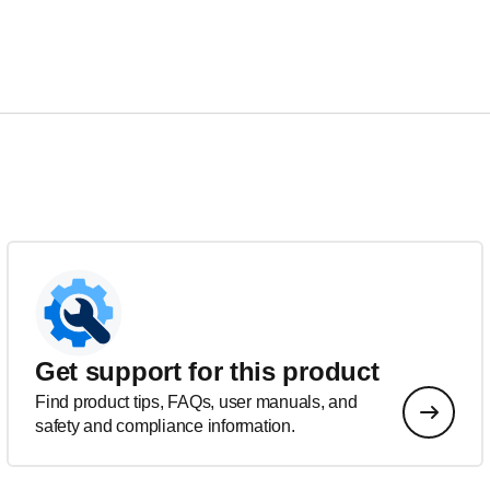
Get support for this product
Find product tips, FAQs, user manuals, and
safety and compliance information.