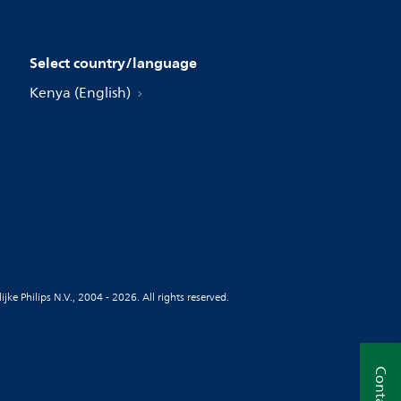
Select country/language
Kenya (English)
jke Philips N.V., 2004 - 2026. All rights reserved.