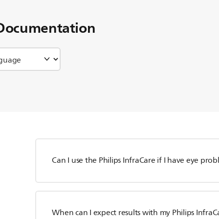
Documentation
Can I use the Philips InfraCare if I have eye pro
When can I expect results with my Philips InfraC