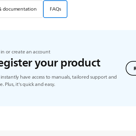
& documentation
FAQs
in or create an account
egister your product
instantly have access to manuals, tailored support and
. Plus, it's quick and easy.