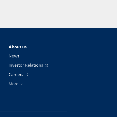
About us
News
Investor Relations
Careers
More