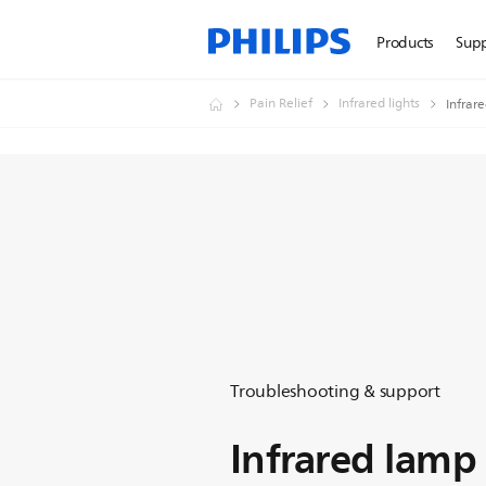
Products
Sup
Pain Relief
Infrared lights
Infrar
Troubleshooting & support
Infrared lamp