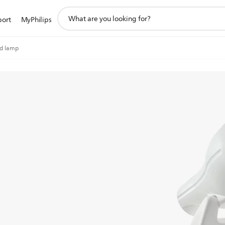
support
port
MyPhilips
search
icon
ed lamp