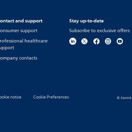
ontact and support
Stay up-to-date
onsumer support
Subscribe to exclusive offers
rofessional healthcare
upport
ompany contacts
ookie notice
Cookie Preferences
© Koninkli