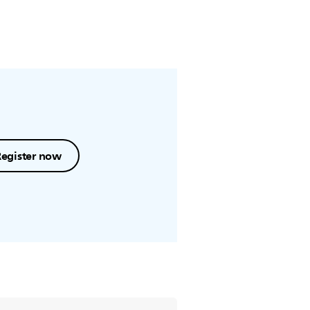
Register now