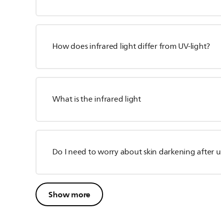
How does infrared light differ from UV-light?
What is the infrared light
Do I need to worry about skin darkening after 
Show more