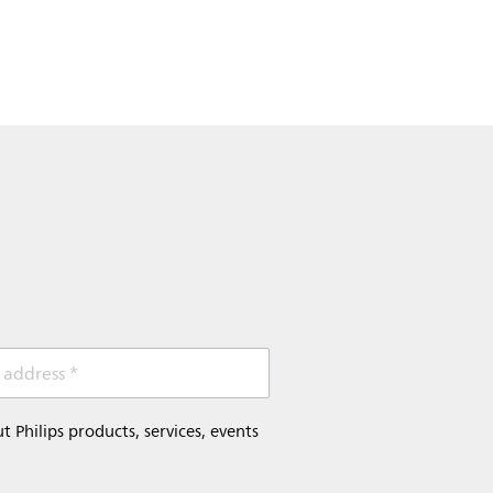
 address *
Philips products, services, events