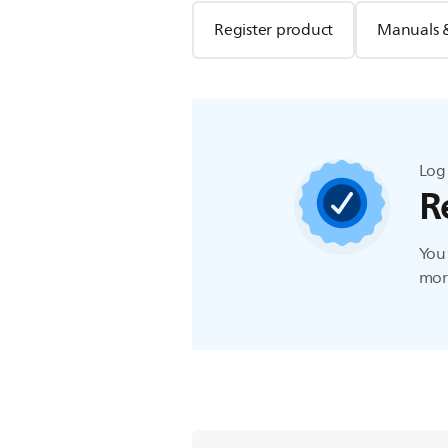
Register product
Manuals 
Log 
R
You 
more