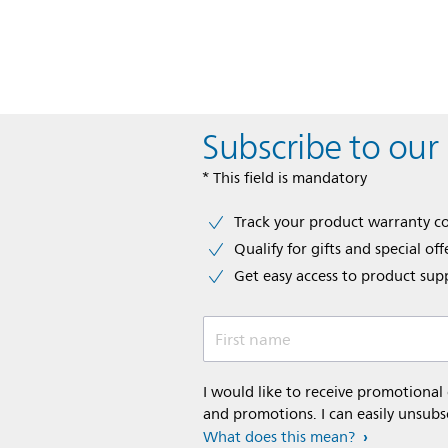
Subscribe to our
* This field is mandatory
Track your product warranty c
Qualify for gifts and special off
Get easy access to product sup
First name
I would like to receive promotional
and promotions. I can easily unsubs
What does this mean?