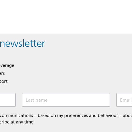
 newsletter
overage
ers
port
Last name
Email
 communications – based on my preferences and behaviour – about 
cribe at any time!