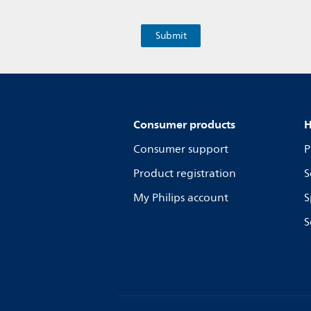
Consumer products
H
Consumer support
P
Product registration
S
My Philips account
S
S