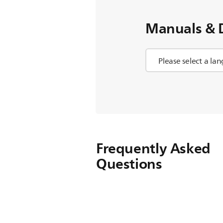
Manuals & 
Frequently Asked
Questions