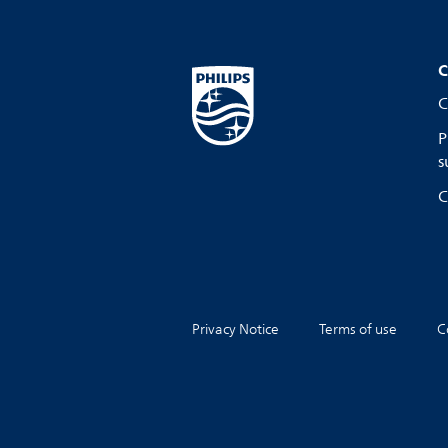
C
C
P
s
C
Privacy Notice
Terms of use
C