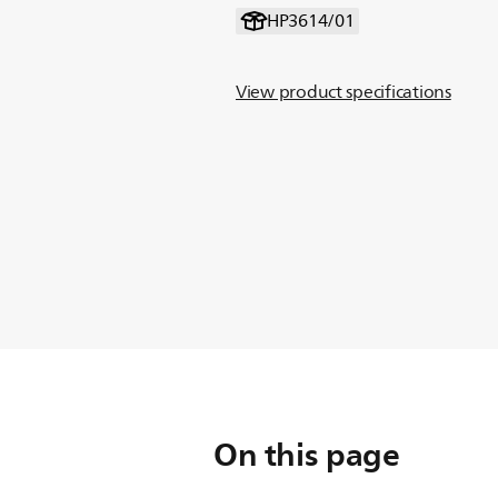
HP3614/01
View product specifications
On this page