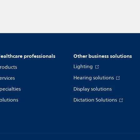
ealthcare professionals
Other business solutions
Lighting
roducts
Hearing solutions
ervices
pecialties
Display solutions
olutions
Dictation Solutions