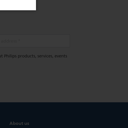
 address *
Philips products, services, events
About us