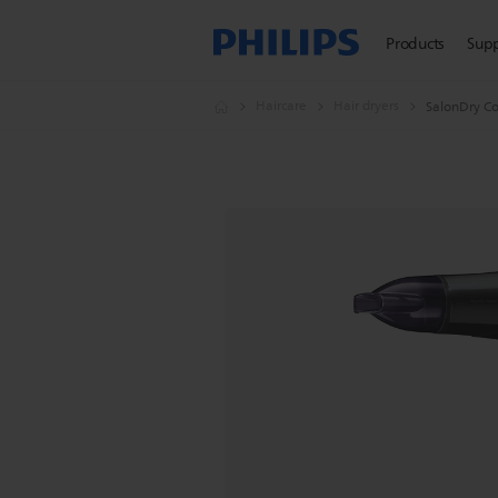
Products
Sup
Haircare
Hair dryers
SalonDry Co