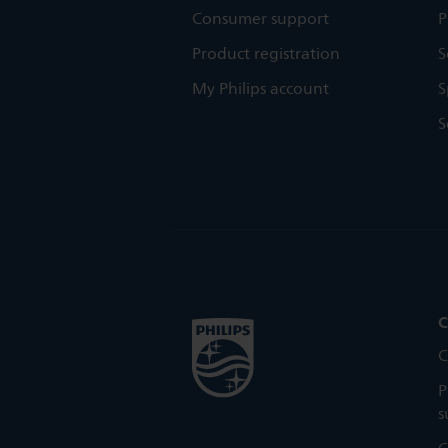
Consumer support
P
Product registration
S
My Philips account
S
S
C
C
P
s