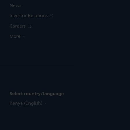
News
Investor Relations
Careers
More
Select country/language
Kenya (English)