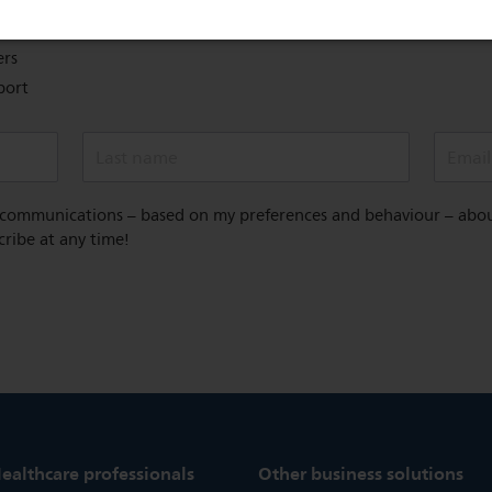
overage
ers
port
Last name
Email
 communications – based on my preferences and behaviour – about 
cribe at any time!
ealthcare professionals
Other business solutions