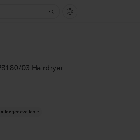
P8180/03 Hairdryer
no longer available