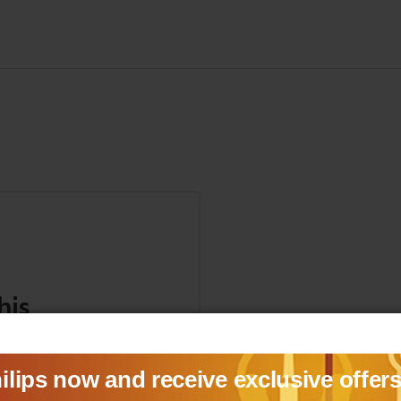
his
anuals, and safety