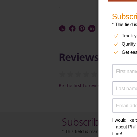
Reviews
Be the first to review this item
Subscribe to our
* This field is mandatory