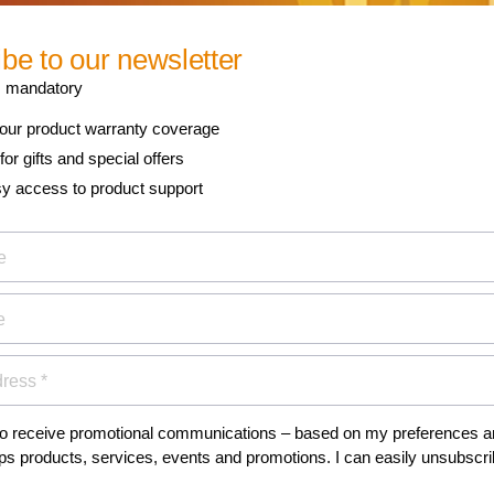
 newsletter