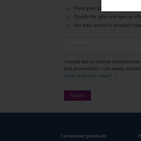
Track your product warranty c
Qualify for gifts and special off
Get easy access to product sup
First name
I would like to receive promotional
and promotions. I can easily unsubs
What does this mean?
Consumer products
H