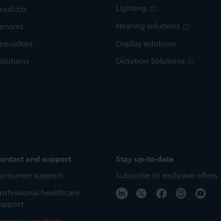
Lighting
roducts
Hearing solutions
ervices
pecialties
Display solutions
olutions
Dictation Solutions
ontact and support
Stay up-to-date
onsumer support
Subscribe to exclusive offers
rofessional healthcare
upport