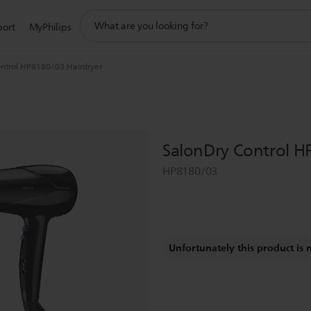
support
port
MyPhilips
search
icon
ntrol HP8180/03 Hairdryer
SalonDry Control H
HP8180/03
Unfortunately this product is 