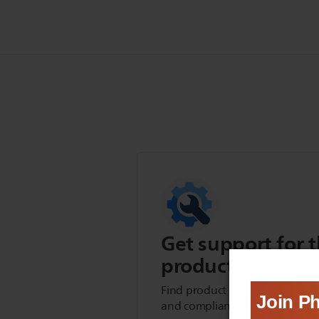
Get support for t
product
Find product tips, FAQs, user m
and compliance information.