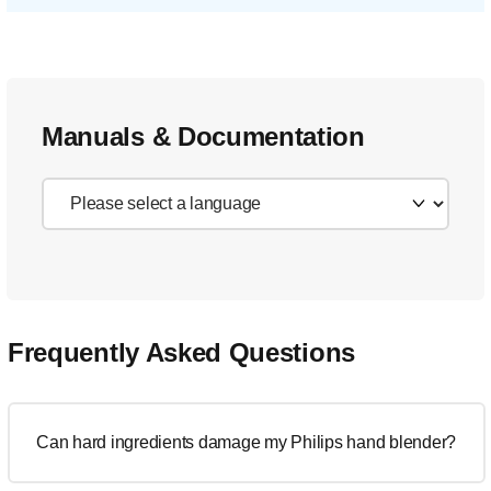
Manuals & Documentation
Frequently Asked Questions
Can hard ingredients damage my Philips hand blender?