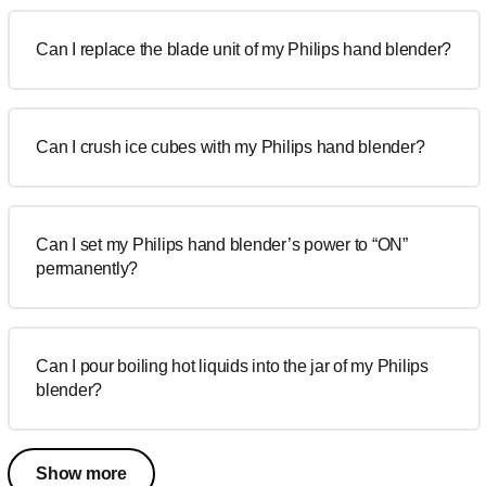
Can I replace the blade unit of my Philips hand blender?
Can I crush ice cubes with my Philips hand blender?
Can I set my Philips hand blender’s power to “ON”
permanently?
Can I pour boiling hot liquids into the jar of my Philips
blender?
Show more