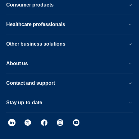
Consumer products
Healthcare professionals
Other business solutions
About us
Contact and support
Stay up-to-date