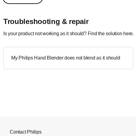
Troubleshooting & repair
Is your product not working as it should? Find the solution here.
My Philips Hand Blender does not blend as it should
Contact Philips