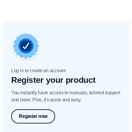
Log in or create an account
Register your product
You instantly have access to manuals, tailored support
and more. Plus, it's quick and easy.
Register now