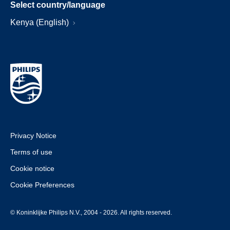
Select country/language
Kenya (English)
Privacy Notice
Terms of use
Cookie notice
Cookie Preferences
© Koninklijke Philips N.V., 2004 - 2026. All rights reserved.