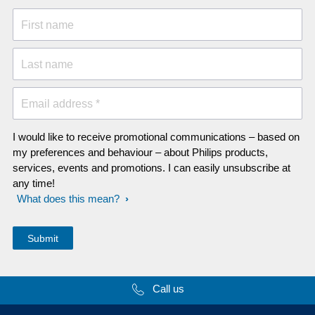
First name
Last name
Email address *
I would like to receive promotional communications – based on
my preferences and behaviour – about Philips products,
services, events and promotions. I can easily unsubscribe at
any time!
What does this mean?
Call us