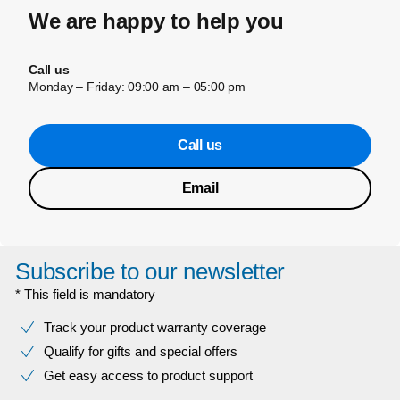
We are happy to help you
Call us
Monday – Friday: 09:00 am – 05:00 pm
Call us
Email
Subscribe to our newsletter
* This field is mandatory
Track your product warranty coverage
Qualify for gifts and special offers
Get easy access to product support