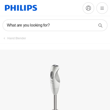
Manuals & documentation
What are you looking for?
Hand Blender