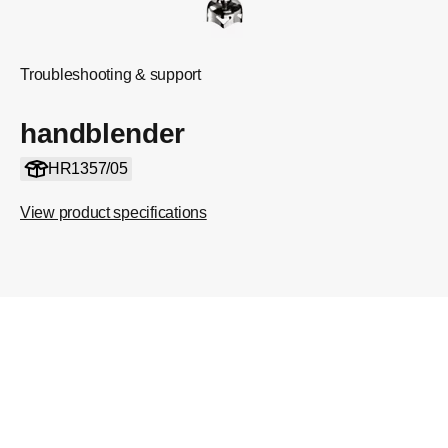
Troubleshooting & support
handblender
HR1357/05
View product specifications