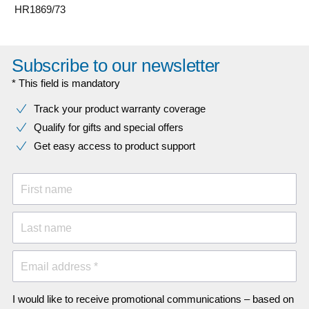
HR1869/73
Subscribe to our newsletter
* This field is mandatory
Track your product warranty coverage
Qualify for gifts and special offers
Get easy access to product support
First name
Last name
Email address *
I would like to receive promotional communications – based on