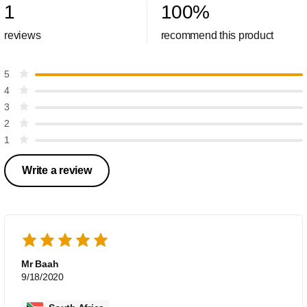
1
100
%
reviews
recommend this product
5
4
3
2
1
Write a review
Mr Baah
9/18/2020