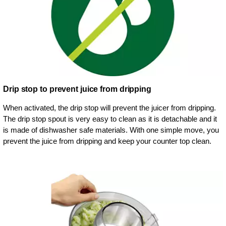
Drip stop to prevent juice from dripping
When activated, the drip stop will prevent the juicer from dripping.
The drip stop spout is very easy to clean as it is detachable and it
is made of dishwasher safe materials. With one simple move, you
prevent the juice from dripping and keep your counter top clean.