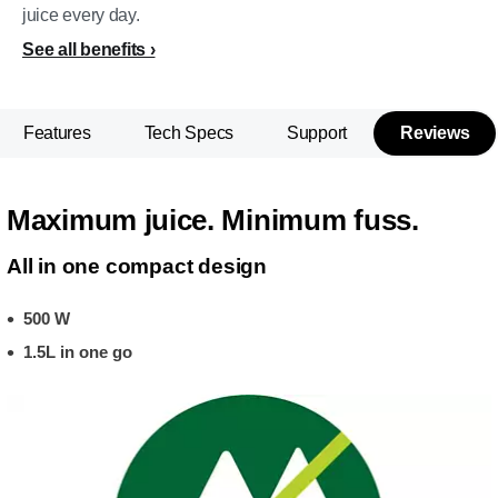
juice every day.
See all benefits
Features
Tech Specs
Support
Reviews
Maximum juice. Minimum fuss.
All in one compact design
500 W
1.5L in one go