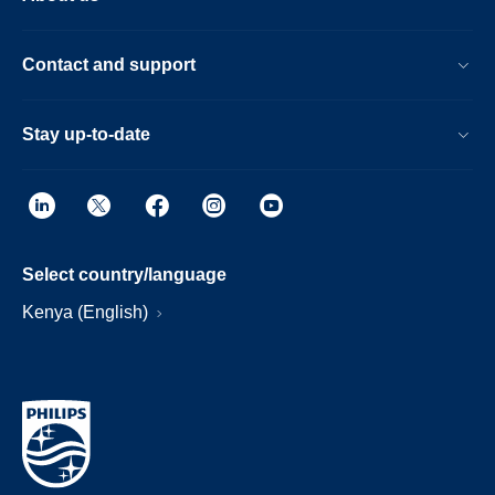
Contact and support
Stay up-to-date
Select country/language
Kenya (English)