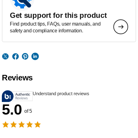
Get support for this product
Find product tips, FAQs, user manuals, and
safety and compliance information.
Reviews
Understand product reviews
5.0
of 5