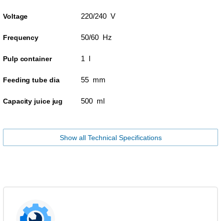
220/240 V
Voltage
50/60 Hz
Frequency
1 l
Pulp container
55 mm
Feeding tube dia
500 ml
Capacity juice jug
Show all Technical Specifications