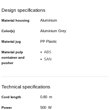
Design specifications
Aluminium
Material housing
Aluminium Grey
Color(s)
PP Plastic
Material jug
ABS
Material pulp
container and
SAN
pusher
Technical specifications
0.80 m
Cord length
500 W
Power