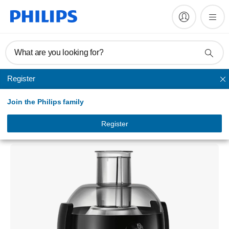
What are you looking for?
Register
Juicer
Join the Philips family
Viva Collection
Juicer
Register
HR1836/02