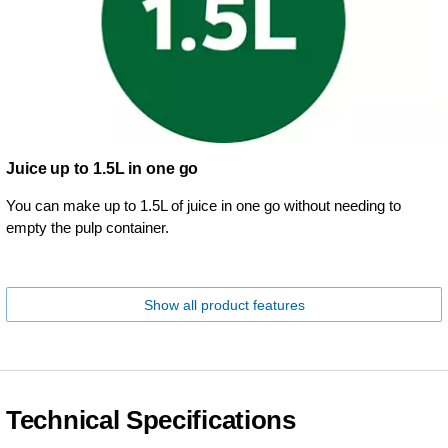
Juice up to 1.5L in one go
You can make up to 1.5L of juice in one go without needing to
empty the pulp container.
Show all product features
Technical Specifications