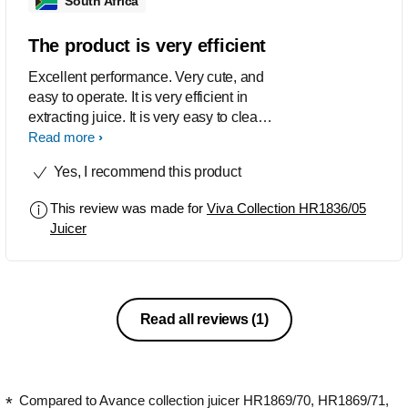
South Africa
The product is very efficient
Excellent performance. Very cute, and
easy to operate. It is very efficient in
extracting juice. It is very easy to clean.
Good product, and highly
Read more
recommended
Yes, I recommend this product
This review was made for
Viva Collection HR1836/05
Juicer
Read all reviews
(1)
Compared to Avance collection juicer HR1869/70, HR1869/71,