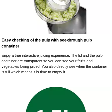
Easy checking of the pulp with see-through pulp
container
Enjoy a true interactive juicing experience. The lid and the pulp
container are transparent so you can see your fruits and
vegetables being juiced. You also directly see when the container
is full which means it is time to empty it.