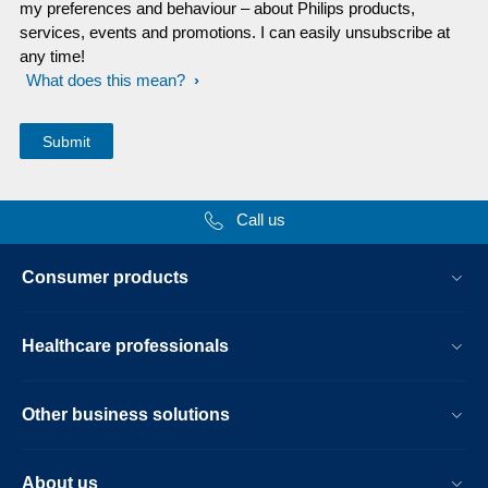
my preferences and behaviour – about Philips products,
services, events and promotions. I can easily unsubscribe at
any time!
What does this mean?
Call us
Consumer products
Healthcare professionals
Other business solutions
About us