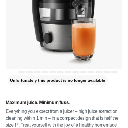
Unfortunately this product is no longer available
Maximum juice. Minimum fuss.
Everything you expect from a juicer – high juice extraction,
cleaning within 1 min – in a compact design that is half the
size ! *. Treat yourself with the joy of a healthy homemade