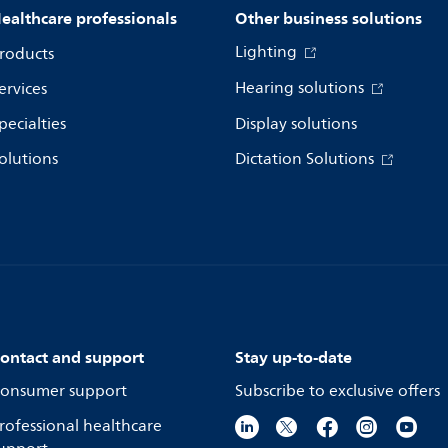
ealthcare professionals
Other business solutions
Lighting
roducts
Hearing solutions
ervices
pecialties
Display solutions
olutions
Dictation Solutions
ontact and support
Stay up-to-date
onsumer support
Subscribe to exclusive offers
rofessional healthcare