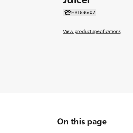
HR1836/02
View product specifications
On this page