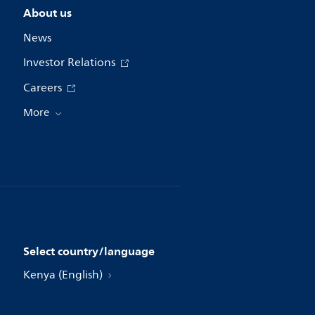
About us
News
Investor Relations
Careers
More
Select country/language
Kenya (English)