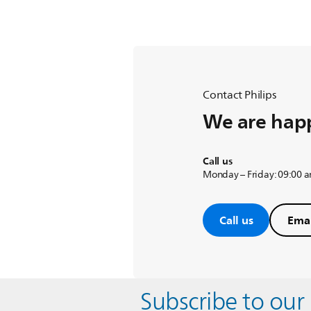
Contact Philips
We are happ
Call us
Monday – Friday: 09:00 
Call us
Emai
Subscribe to our