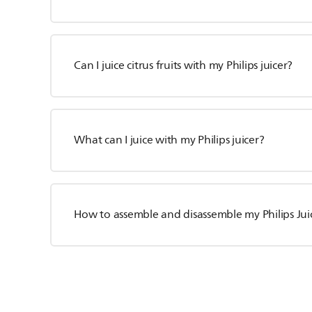
Can I juice citrus fruits with my Philips juicer?
What can I juice with my Philips juicer?
How to assemble and disassemble my Philips Jui