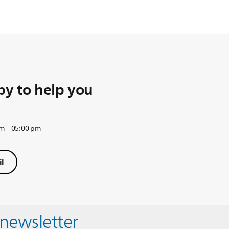
y to help you
am – 05:00 pm
l
 newsletter