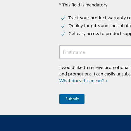
* This field is mandatory
Track your product warranty c
Qualify for gifts and special off
Get easy access to product sup
First name
I would like to receive promotional
and promotions. I can easily unsubs
What does this mean?