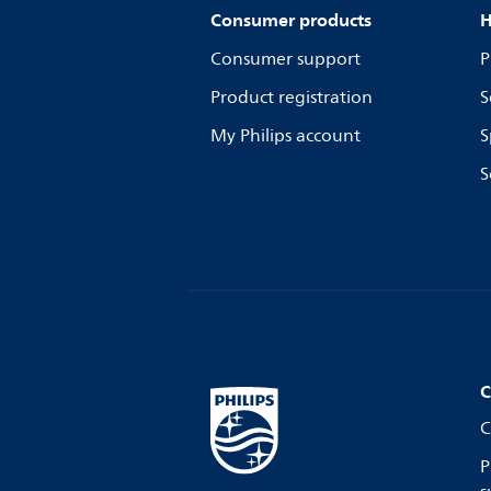
Consumer products
H
Consumer support
P
Product registration
S
My Philips account
S
S
C
C
P