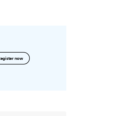
Register now