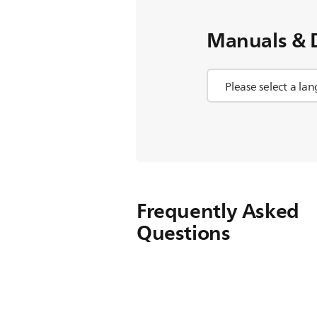
Manuals & 
Frequently Asked
Questions