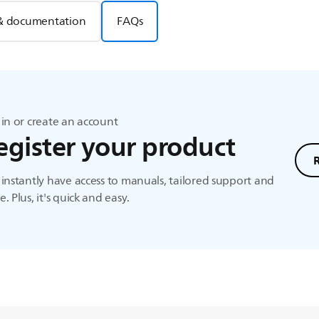
& documentation
FAQs
in or create an account
egister your product
instantly have access to manuals, tailored support and
. Plus, it's quick and easy.