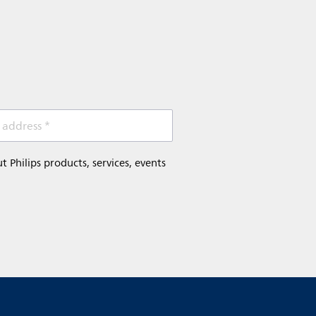
 address *
Philips products, services, events