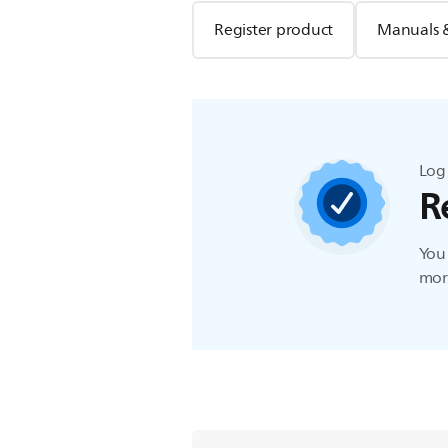
Register product
Manuals 
Log 
R
You 
more