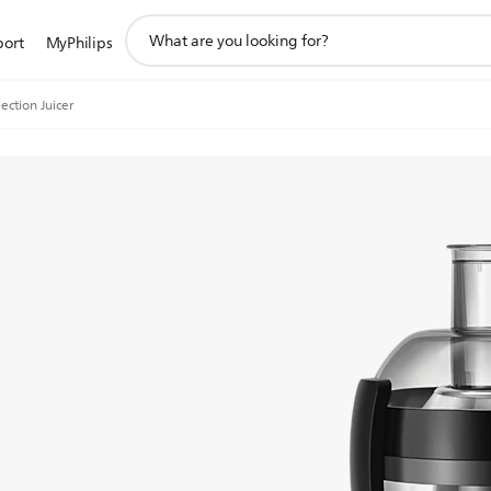
support
port
MyPhilips
search
icon
lection Juicer