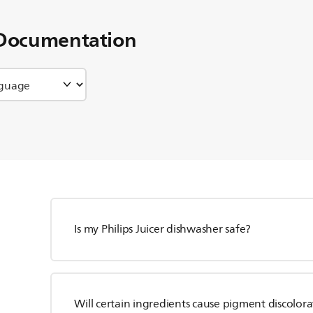
Documentation
Is my Philips Juicer dishwasher safe?
Will certain ingredients cause pigment discolor