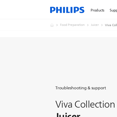
Products
Sup
Food Preparation
Juicer
Viva Col
Troubleshooting & support
Viva Collection
Juicer