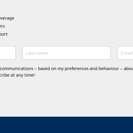
overage
ers
port
Last name
Email
 communications – based on my preferences and behaviour – about 
cribe at any time!