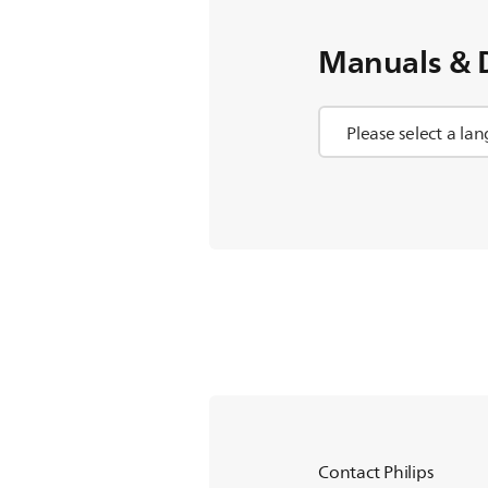
Manuals & 
Contact Philips