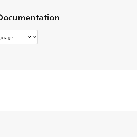
Documentation