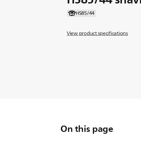
HS85/44
View product specifications
On this page