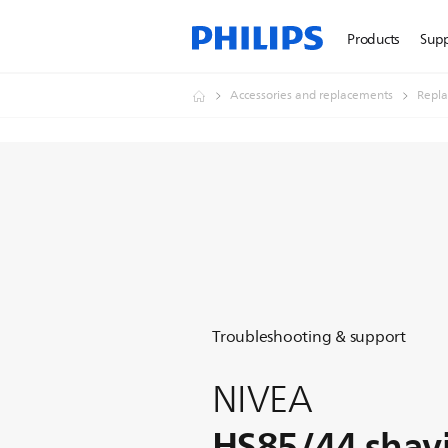
Products
Sup
Accessories and replacements
Repl
Troubleshooting & support
NIVEA
HS85/44 shav