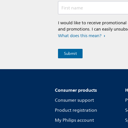
First name
I would like to receive promotional
and promotions. I can easily unsubs
What does this mean?
Consumer products
H
Consumer support
P
Product registration
S
My Philips account
S