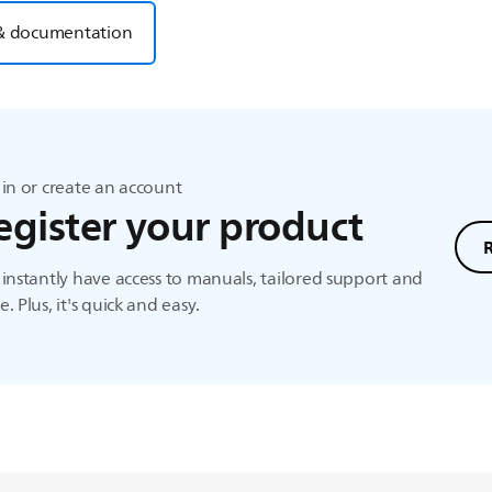
& documentation
in or create an account
egister your product
instantly have access to manuals, tailored support and
. Plus, it's quick and easy.