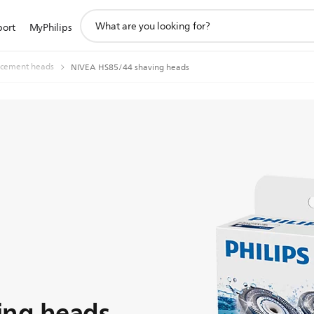
support
port
MyPhilips
search
icon
acement heads
NIVEA HS85/44 shaving heads
ing heads