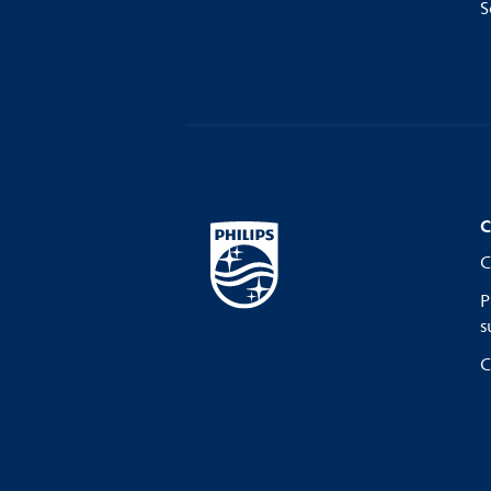
S
C
C
P
s
C