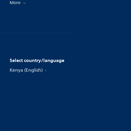
More
Select country/language
Kenya (English)