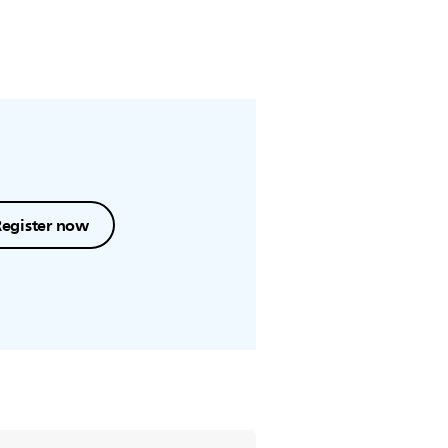
Register now