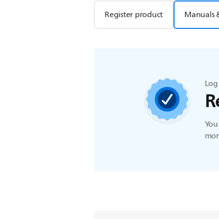
Register product
Manuals 
Log 
R
You 
more