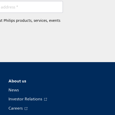
 address *
Philips products, services, events
About us
News
Investor Relations
Careers