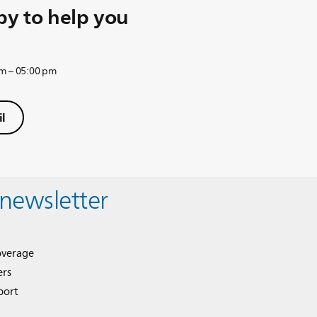
y to help you
am – 05:00 pm
l
 newsletter
overage
ers
port