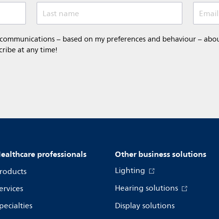
Last name
Email
 communications – based on my preferences and behaviour – about 
cribe at any time!
ealthcare professionals
Other business solutions
Lighting
roducts
Hearing solutions
ervices
pecialties
Display solutions