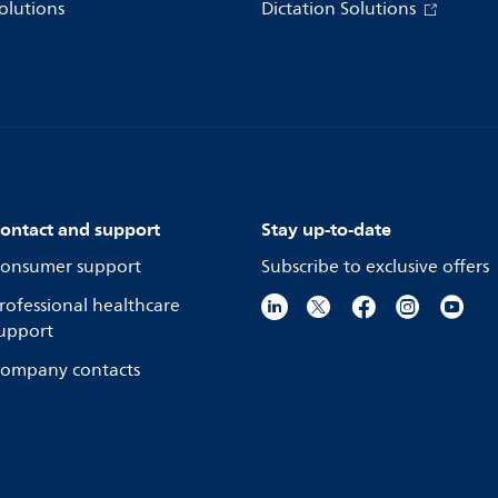
olutions
Dictation Solutions
ontact and support
Stay up-to-date
onsumer support
Subscribe to exclusive offers
rofessional healthcare
upport
ompany contacts