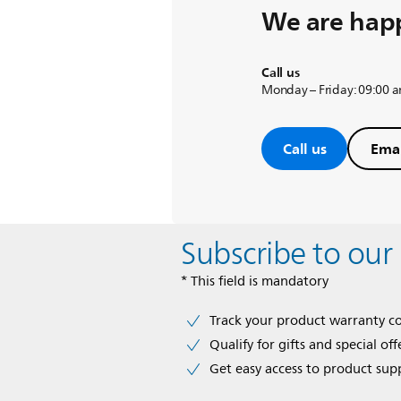
We are happ
Call us
Monday – Friday: 09:00 
Call us
Emai
Subscribe to our
* This field is mandatory
Track your product warranty c
Qualify for gifts and special off
Get easy access to product sup