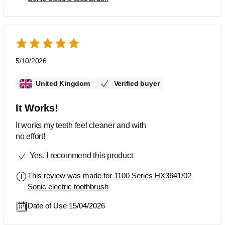
5/10/2026
United Kingdom
Verified buyer
It Works!
It works my teeth feel cleaner and with
no effort!
Yes, I recommend this product
This review was made for
1100 Series HX3641/02
Sonic electric toothbrush
Date of Use 15/04/2026