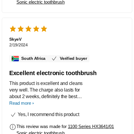
Sonic electric toothbrush
SkyeV
2/19/2024
South Africa
Verified buyer
Excellent electronic toothbrush
This product is excellent and cleans
very well. The charge also lasts for
about 2 weeks, definitely the best
toothbrush I've used by far.
Read more
Yes, I recommend this product
This review was made for
1100 Series HX3641/01
Sonic electric toothbrush