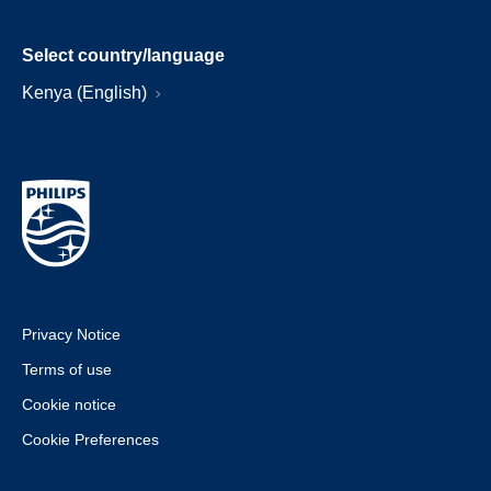
Select country/language
Kenya (English)
Privacy Notice
Terms of use
Cookie notice
Cookie Preferences