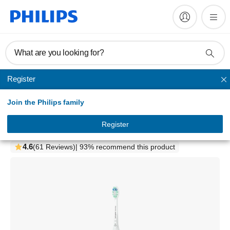
What are you looking for?
Register
1000 Series
Join the Philips family
1100 Series
Sonic electric toothbrush
Register
HX3641/21
4.6
(61 Reviews)
| 93% recommend this product