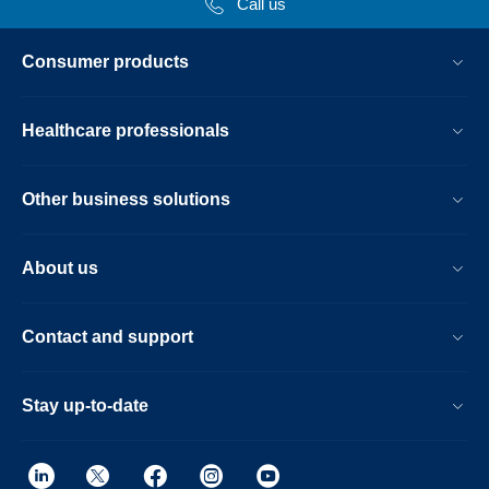
Call us
Consumer products
Healthcare professionals
Other business solutions
About us
Contact and support
Stay up-to-date