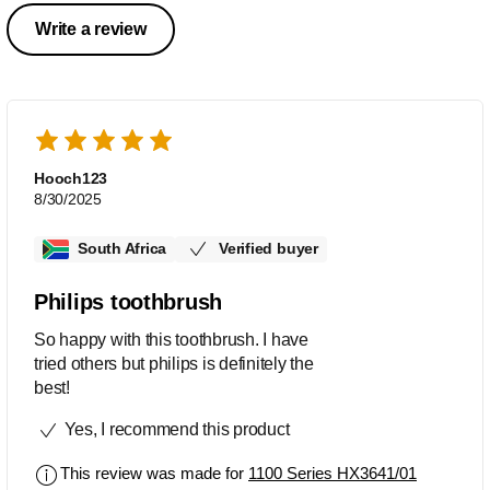
Write a review
Hooch123
8/30/2025
South Africa
Verified buyer
Philips toothbrush
So happy with this toothbrush. I have
tried others but philips is definitely the
best!
Yes, I recommend this product
This review was made for
1100 Series HX3641/01