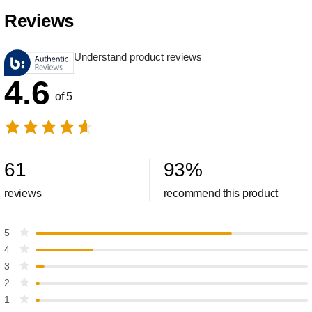
Reviews
Understand product reviews
4.6
of 5
61
93
%
reviews
recommend this product
5
4
3
2
1