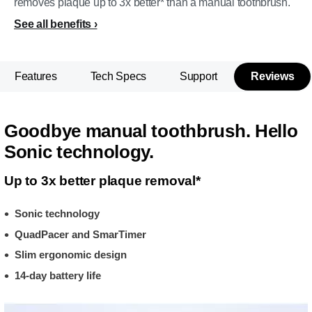
removes plaque up to 3x better* than a manual toothbrush.
See all benefits
Features
Tech Specs
Support
Reviews
Goodbye manual toothbrush. Hello
Sonic technology.
Up to 3x better plaque removal*
Sonic technology
QuadPacer and SmarTimer
Slim ergonomic design
14-day battery life