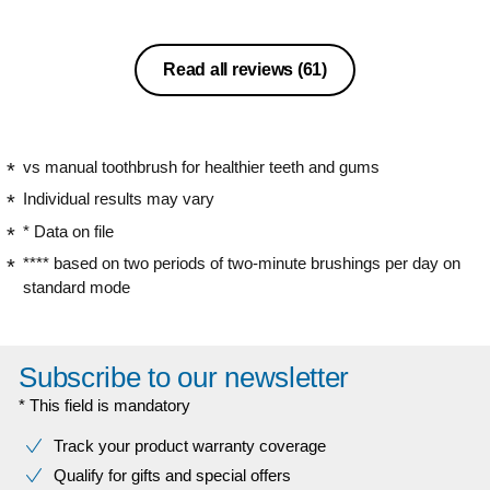
Read all reviews
(61)
vs manual toothbrush for healthier teeth and gums
Individual results may vary
* Data on file
**** based on two periods of two-minute brushings per day on
standard mode
Subscribe to our newsletter
* This field is mandatory
Track your product warranty coverage
Qualify for gifts and special offers