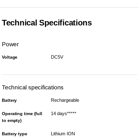
Technical Specifications
Power
DC5V
Voltage
Technical specifications
Rechargeable
Battery
14 days*****
Operating time (full
to empty)
Lithium ION
Battery type