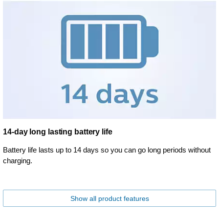
14-day long lasting battery life
Battery life lasts up to 14 days so you can go long periods without
charging.
Show all product features