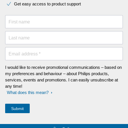
Get easy access to product support
First name
Last name
Email address *
I would like to receive promotional communications – based on
my preferences and behaviour – about Philips products,
services, events and promotions. I can easily unsubscribe at
any time!
What does this mean?