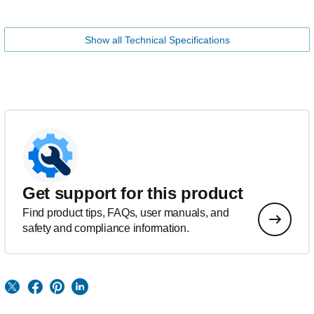
Show all Technical Specifications
Get support for this product
Find product tips, FAQs, user manuals, and
safety and compliance information.