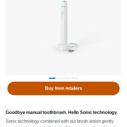
Buy from retailers
Goodbye manual toothbrush. Hello Sonic technology.
Sonic technology combined with our brush action gently