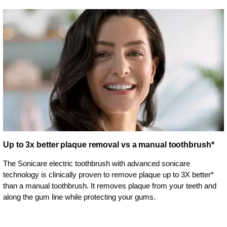
Up to 3x better plaque removal vs a manual toothbrush*
The Sonicare electric toothbrush with advanced sonicare
technology is clinically proven to remove plaque up to 3X better*
than a manual toothbrush. It removes plaque from your teeth and
along the gum line while protecting your gums.