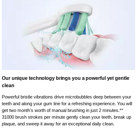
Our unique technology brings you a powerful yet gentle
clean
Powerful bristle vibrations drive microbubbles deep between your
teeth and along your gum line for a refreshing experience. You will
get two month's worth of manual brushing in just 2 minutes.**
31000 brush strokes per minute gently clean your teeth, break up
plaque, and sweep it away for an exceptional daily clean.