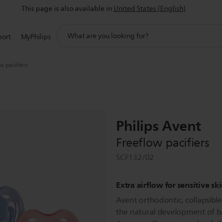
This page is also available in
United States (English)
support
port
MyPhilips
search
icon
w pacifiers
Philips Avent
Freeflow pacifiers
SCF132/02
Extra airflow for sensitive sk
Avent orthodontic, collapsibl
the natural development of ba