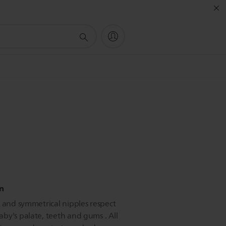
in
e and symmetrical nipples respect
by's palate, teeth and gums . All