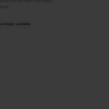
licone and are taste and odour-
hange.
no longer available