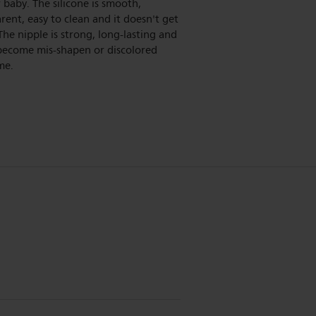
 baby. The silicone is smooth,
rent, easy to clean and it doesn't get
 The nipple is strong, long-lasting and
become mis-shapen or discolored
me.