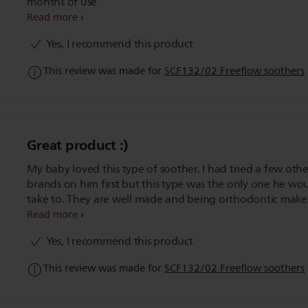
months of use
Read more
Yes, I recommend this product
This review was made for
SCF132/02 Freeflow soothers
Great product :)
My baby loved this type of soother. I had tried a few othe
brands on him first but this type was the only one he wo
take to. They are well made and being orthodontic makes
even better for a little one's mouth. Would highly recc
Read more
to everyone who is planning on giving their baby a sooth
Yes, I recommend this product
This review was made for
SCF132/02 Freeflow soothers