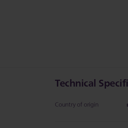
Technical Specif
Country of origin