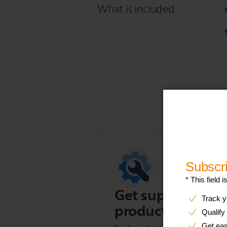
What is included
Get support for t
product