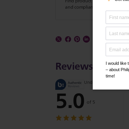
Find product tips, FAQs, user m
and compliance information.
Reviews
Understand product r
5.0
of 5