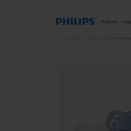
Products
Sup
Soothers
Soothers
Avent Freeflo