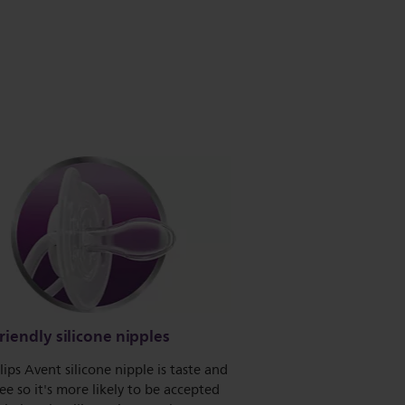
riendly silicone nipples
lips Avent silicone nipple is taste and
ee so it's more likely to be accepted