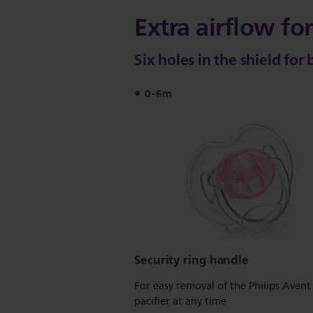
Extra airflow for
Six holes in the shield for
0-6m
Security ring handle
For easy removal of the Philips Avent
pacifier at any time