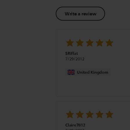
Write a review
SRiffat
7/29/2012
United Kingdom
Claire7812