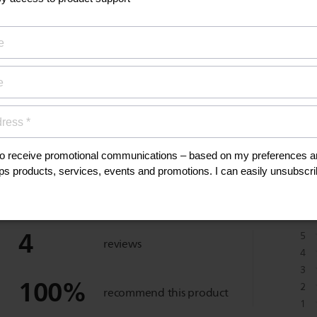
anuals, and safety
eviews
4
5
reviews
4
3
100
%
2
recommend this product
1