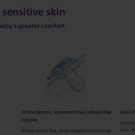
 sensitive skin
 baby's greater comfort
Orthodontic, symmetrical collapsible
User-f
nipple
The Phi
odor-fr
Philips Avent flat, drop-shaped symmetrical