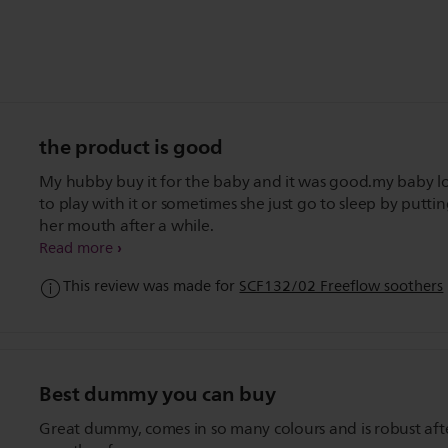
the product is good
My hubby buy it for the baby and it was good.my baby l
to play with it or sometimes she just go to sleep by puttin
her mouth after a while.
Read more
This review was made for
SCF132/02 Freeflow soothers
Best dummy you can buy
Great dummy, comes in so many colours and is robust aft