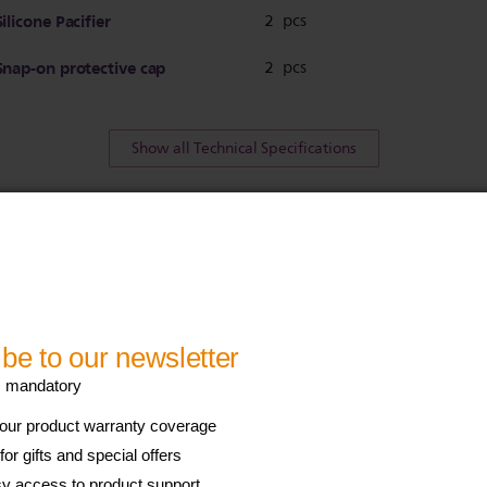
Silicone Pacifier
2 pcs
Snap-on protective cap
2 pcs
Show all Technical Specifications
his