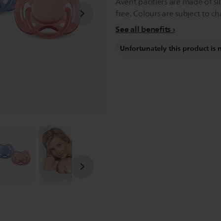
Avent pacifiers are made of si
free. Colours are subject to c
See all benefits
Unfortunately this product is 