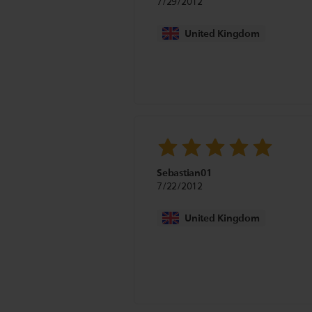
7/29/2012
United Kingdom
Sebastian01
7/22/2012
United Kingdom