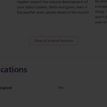
by your
nipples respect the natural development of
transpa
your baby's palate, teeth and gums, even if
sticky.
the pacifier ends upside-down in the mouth.
won't 
over ti
Show all product features
ications
England
Yes