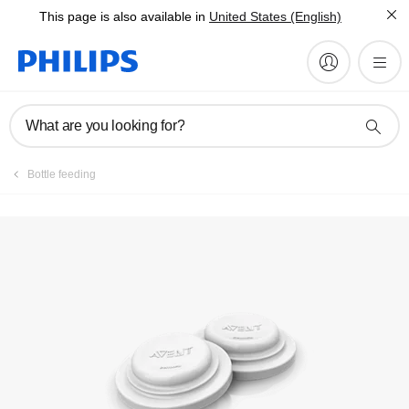
This page is also available in
United States (English)
Register product
What are you looking for?
Bottle feeding