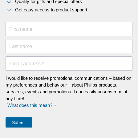
Qualify for gifts and special offers
Get easy access to product support
First name
Last name
Email address *
I would like to receive promotional communications – based on
my preferences and behaviour – about Philips products,
services, events and promotions. I can easily unsubscribe at
any time!
What does this mean?