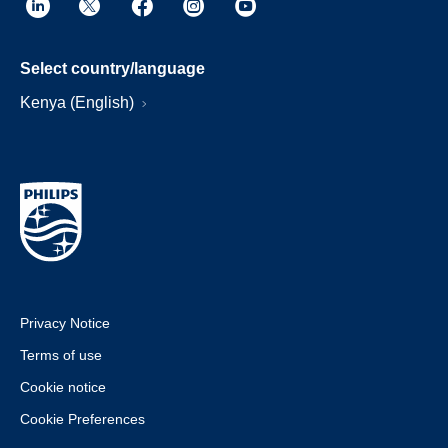
Select country/language
Kenya (English)
Privacy Notice
Terms of use
Cookie notice
Cookie Preferences