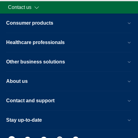
Contact us
Consumer products
Healthcare professionals
Other business solutions
About us
Contact and support
Stay up-to-date