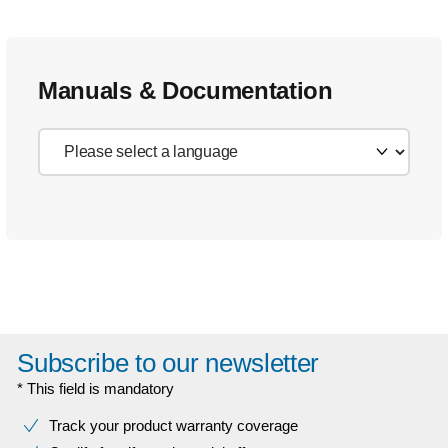
Manuals & Documentation
Subscribe to our newsletter
* This field is mandatory
Track your product warranty coverage