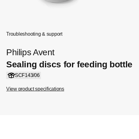
Troubleshooting & support
Philips Avent
Sealing discs for feeding bottle
SCF143/06
View product specifications