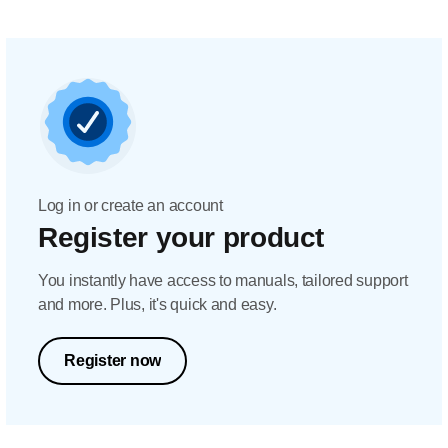
Log in or create an account
Register your product
You instantly have access to manuals, tailored support
and more. Plus, it's quick and easy.
Register now