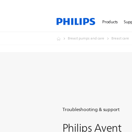
Products
Sup
Breast pumps and care
Breast care
Troubleshooting & support
Philips Avent