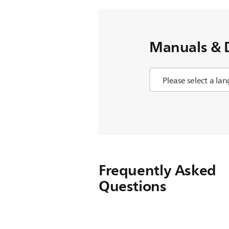
Manuals & 
Frequently Asked
Questions