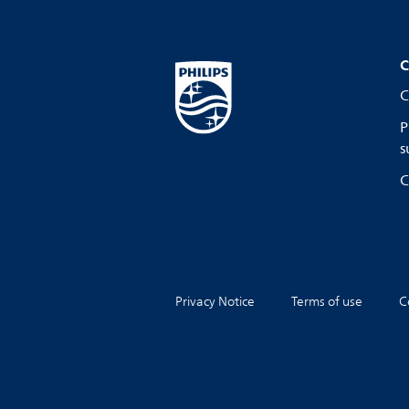
C
C
P
s
C
Privacy Notice
Terms of use
C