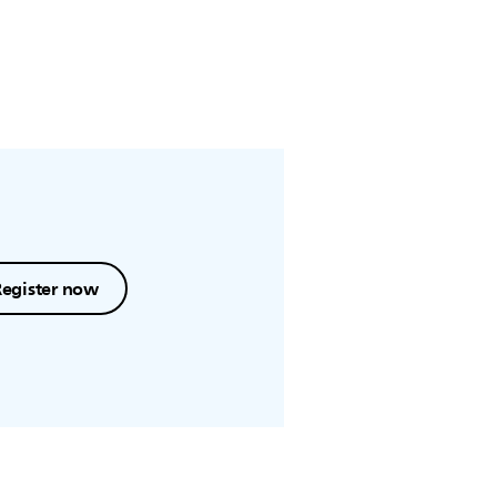
Register now