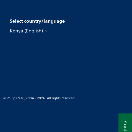
Select country/language
Kenya (English)
jke Philips N.V., 2004 - 2026. All rights reserved.