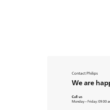
Contact Philips
We are happ
Call us
Monday – Friday: 09:00 