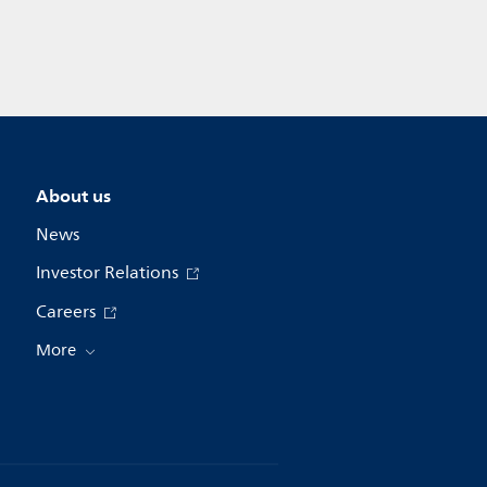
About us
News
Investor Relations
Careers
More