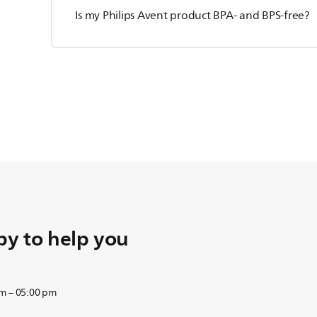
Is my Philips Avent product BPA- and BPS-free?
y to help you
am – 05:00 pm