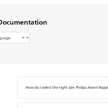
Documentation
How do I select the right size Philips Avent Nipp