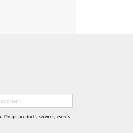
 address *
Philips products, services, events