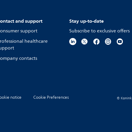
ontact and support
Stay up-to-date
onsumer support
Subscribe to exclusive offers
rofessional healthcare
upport
ompany contacts
ookie notice
Cookie Preferences
© Koninkli