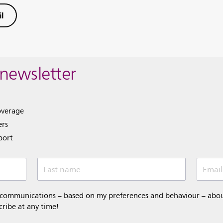
l
 newsletter
overage
ers
port
Last name
Email
 communications – based on my preferences and behaviour – about 
cribe at any time!