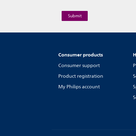
Consumer products
H
Consumer support
P
Product registration
S
My Philips account
S
S