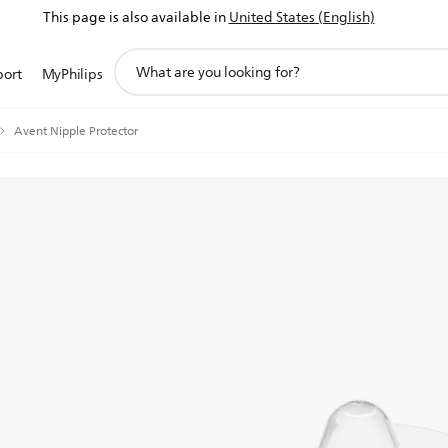
This page is also available in
United States (English)
support
port
MyPhilips
search
icon
Avent Nipple Protector