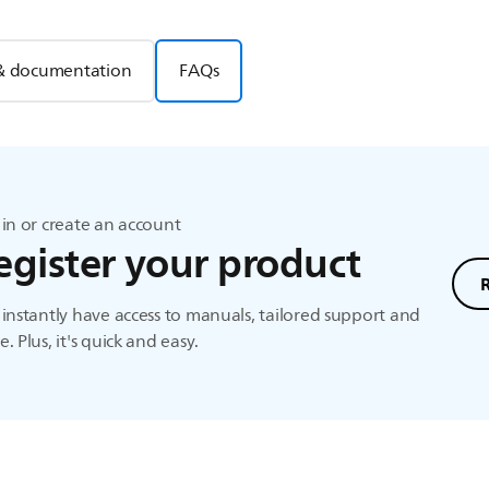
& documentation
FAQs
in or create an account
egister your product
instantly have access to manuals, tailored support and
. Plus, it's quick and easy.