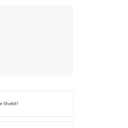
le Shield?