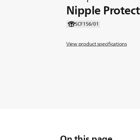
Nipple Protec
SCF156/01
View product specifications
On this page