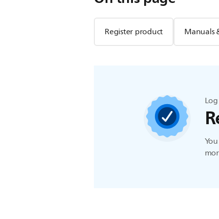
Register product
Manuals 
Log 
R
You 
more