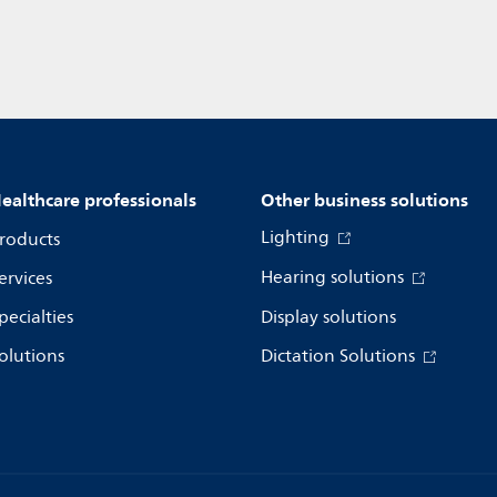
ealthcare professionals
Other business solutions
Lighting
roducts
Hearing solutions
ervices
pecialties
Display solutions
olutions
Dictation Solutions