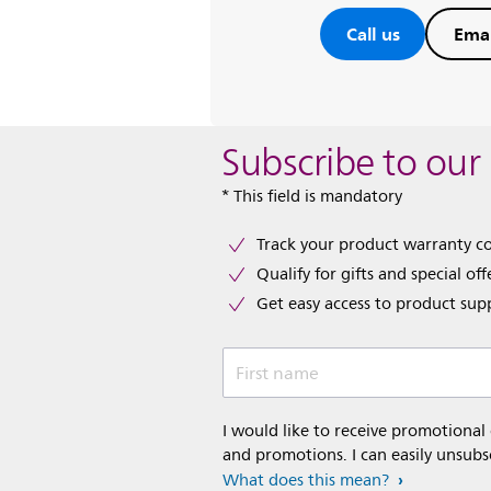
Call us
Emai
Subscribe to our
* This field is mandatory
Track your product warranty c
Qualify for gifts and special off
Get easy access to product sup
First name
I would like to receive promotional
and promotions. I can easily unsubs
What does this mean?