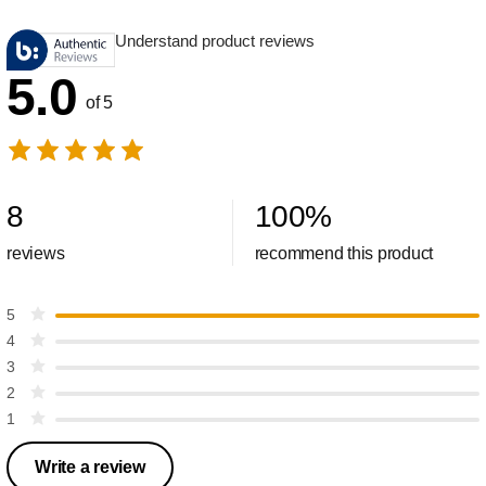
Understand product reviews
5.0
of 5
8
100
%
reviews
recommend this product
5
4
3
2
1
Write a review