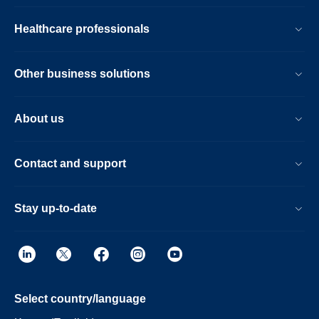
Healthcare professionals
Other business solutions
About us
Contact and support
Stay up-to-date
Select country/language