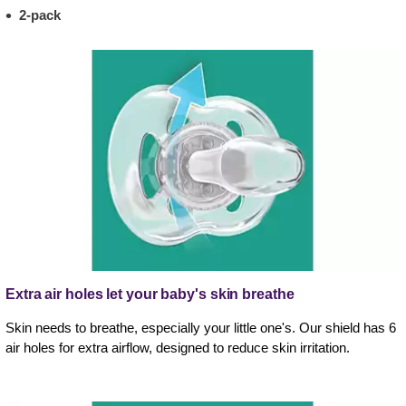
2-pack
Extra air holes let your baby's skin breathe
Skin needs to breathe, especially your little one's. Our shield has 6
air holes for extra airflow, designed to reduce skin irritation.