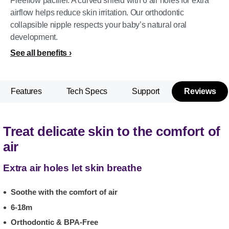
Freeflow pacifier. A curved shield with 6 air holes for extra
airflow helps reduce skin irritation. Our orthodontic
collapsible nipple respects your baby’s natural oral
development.
See all benefits
Features
Tech Specs
Support
Reviews
Treat delicate skin to the comfort of
air
Extra air holes let skin breathe
Soothe with the comfort of air
6-18m
Orthodontic & BPA-Free