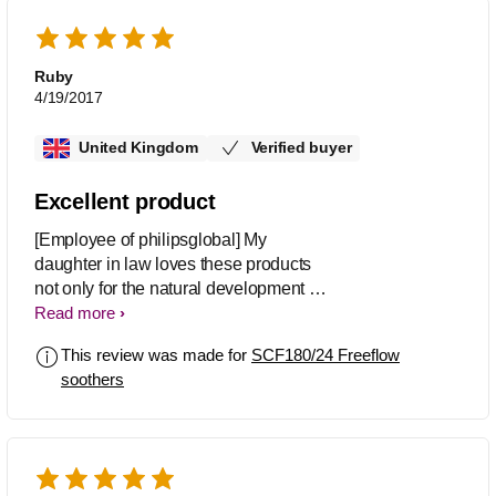
Ruby
4/19/2017
United Kingdom
Verified buyer
Excellent product
[Employee of philipsglobal] My
daughter in law loves these products
not only for the natural development of
her daughter growth on teeth and
Read more
gums, she likes the transparent plates
This review was made for
SCF180/24 Freeflow
and they don't look too big for baby's
soothers
mouth, she also loves the designs.
Both Mother and baby are happy.