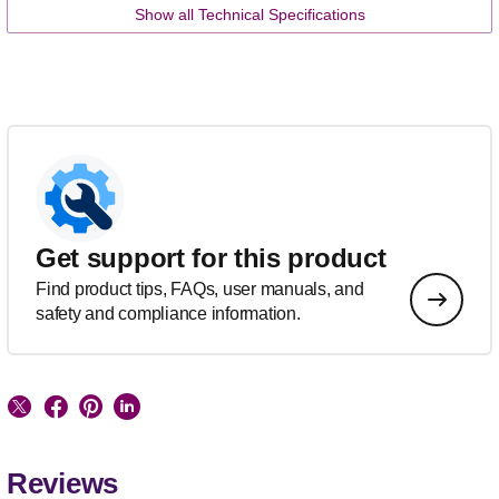
Show all Technical Specifications
Get support for this product
Find product tips, FAQs, user manuals, and
safety and compliance information.
Reviews