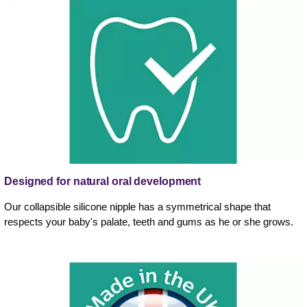
Designed for natural oral development
Our collapsible silicone nipple has a symmetrical shape that
respects your baby's palate, teeth and gums as he or she grows.