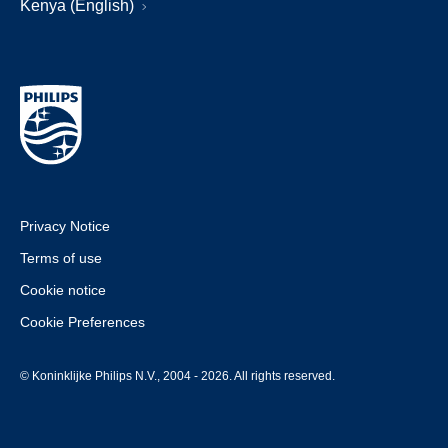
Kenya (English)
Privacy Notice
Terms of use
Cookie notice
Cookie Preferences
© Koninklijke Philips N.V., 2004 - 2026. All rights reserved.