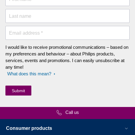
Last name
Email address *
I would like to receive promotional communications – based on
my preferences and behaviour – about Philips products,
services, events and promotions. I can easily unsubscribe at
any time!
What does this mean?
Call us
Consumer products