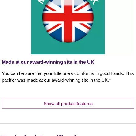
Made at our award-winning site in the UK
You can be sure that your little one's comfort is in good hands. This
pacifier was made at our award-winning site in the UK.*
Show all product features