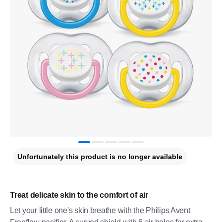
Unfortunately this product is no longer available
Treat delicate skin to the comfort of air
Let your little one's skin breathe with the Philips Avent