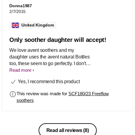
Donna1987
2/7/2015
United Kingdom
Only soother daughter will accept!
We love avent soothers and my
daughter uses the avent natural Bottles
too, these seem to go perfectly. I don't
particularly love many of the designs
Read more
though, sadly. So bought another brand
Yes, I recommend this product
as they were quite cute but baby was
NOT having it at all. She loves her
This review was made for
SCF180/23 Freeflow
avent soothers :-) baby wins! Handle is
soothers
perfect for carrying around with baby,
soother can go in either way and is
easy for baby to keep in.
Read all reviews
(8)