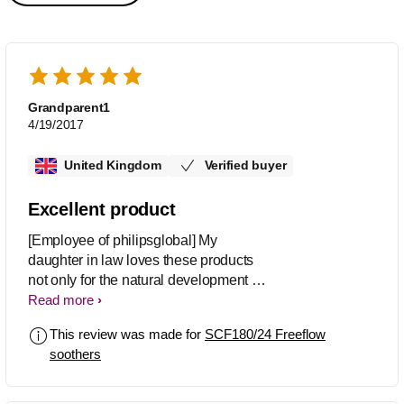
Grandparent1
4/19/2017
United Kingdom
Verified buyer
Excellent product
[Employee of philipsglobal] My
daughter in law loves these products
not only for the natural development of
her daughter growth on teeth and
Read more
gums, she likes the transparent plates
This review was made for
SCF180/24 Freeflow
and they don't look too big for baby's
soothers
mouth, she also loves the designs.
Both Mother and baby are happy.