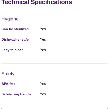
Technical Specifications
Hygiene
Yes
Can be sterilized
Yes
Dishwasher safe
Yes
Easy to clean
Safety
Yes
BPA-free
Yes
Safety ring handle