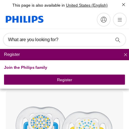
This page is also available in
United States (English)
What are you looking for?
Register
Soothers
Join the Philips family
Philips Avent
Freeflow pacifiers
Register
SCF180/24