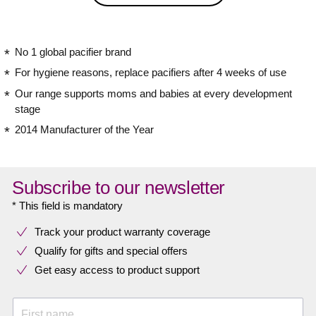
No 1 global pacifier brand
For hygiene reasons, replace pacifiers after 4 weeks of use
Our range supports moms and babies at every development
stage
2014 Manufacturer of the Year
Subscribe to our newsletter
* This field is mandatory
Track your product warranty coverage
Qualify for gifts and special offers
Get easy access to product support
First name