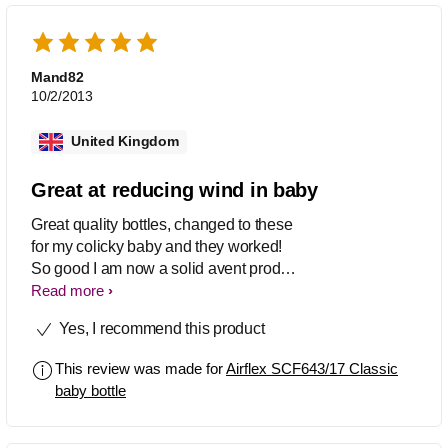
Mand82
10/2/2013
United Kingdom
Great at reducing wind in baby
Great quality bottles, changed to these
for my colicky baby and they worked!
So good I am now a solid avent product
user. Recommend their dummies too
Read more
as they are the only ones to come with
Yes, I recommend this product
a cover, which wen out about is a
lifesaver.
This review was made for
Airflex SCF643/17 Classic
baby bottle