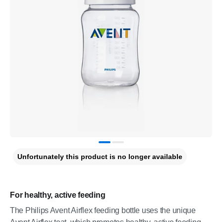
Unfortunately this product is no longer available
For healthy, active feeding
The Philips Avent Airflex feeding bottle uses the unique