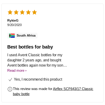
RykieG
9/20/2020
South Africa
Best bottles for baby
I used Avent Classic bottles for my
daughter 2 years ago, and bought
Avent bottles again now for my son
who was just born. It worked so well for
Read more
both of them and I never even had to try
Yes, I recommend this product
other bottles. I also recommend it to my
friends who has babies. I also use the
This review was made for
Airflex SCF643/17 Classic
dummies. Great product!!
baby bottle