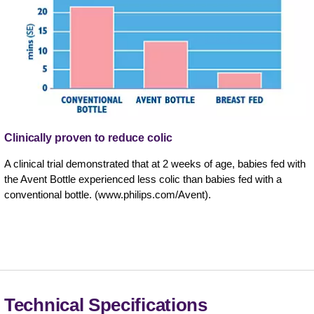
Clinically proven to reduce colic
A clinical trial demonstrated that at 2 weeks of age, babies fed with
the Avent Bottle experienced less colic than babies fed with a
conventional bottle. (www.philips.com/Avent).
Technical Specifications