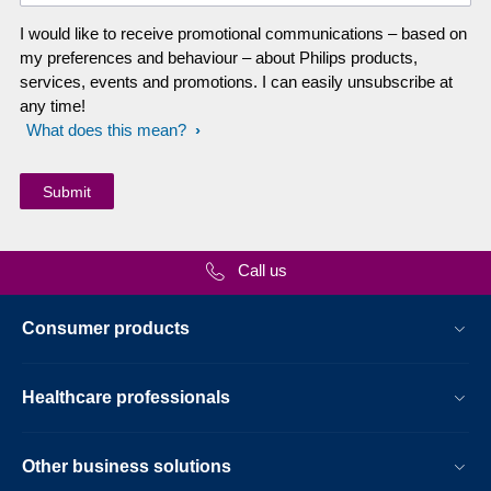
I would like to receive promotional communications – based on
my preferences and behaviour – about Philips products,
services, events and promotions. I can easily unsubscribe at
any time!
What does this mean?
Call us
Consumer products
Healthcare professionals
Other business solutions