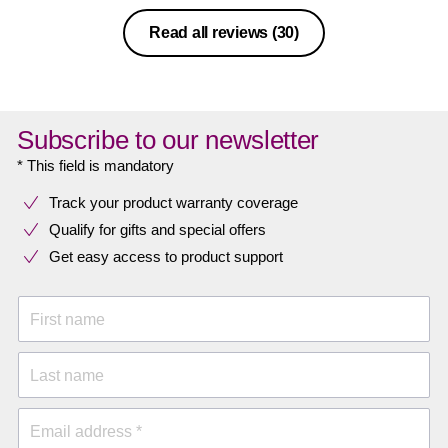
Read all reviews
(30)
Subscribe to our newsletter
* This field is mandatory
Track your product warranty coverage
Qualify for gifts and special offers
Get easy access to product support
First name
Last name
Email address *