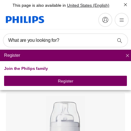
This page is also available in
United States (English)
What are you looking for?
Register
Classic+ baby bottles
Join the Philips family
Philips Avent Airflex
Classic baby bottle
Register
SCF643/17