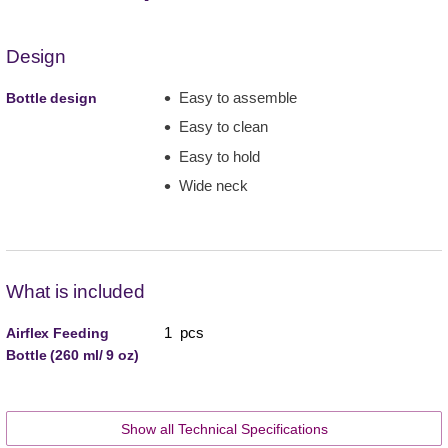
Design
Easy to assemble
Bottle design
Easy to clean
Easy to hold
Wide neck
What is included
1 pcs
Airflex Feeding
Bottle (260 ml/ 9 oz)
Show all Technical Specifications