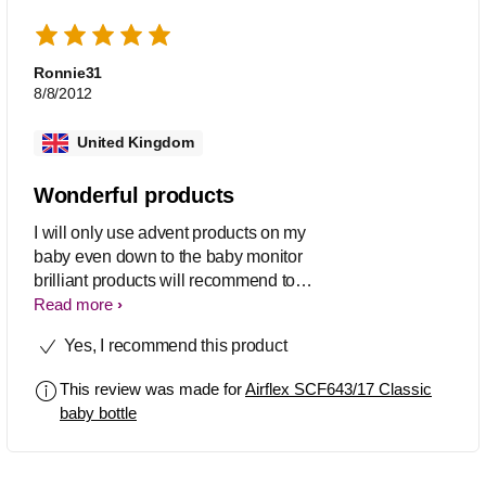
Ronnie31
8/8/2012
United Kingdom
Wonderful products
I will only use advent products on my
baby even down to the baby monitor
brilliant products will recommend to
everyone thanks very much Phillips!!!
Read more
Yes, I recommend this product
This review was made for
Airflex SCF643/17 Classic
baby bottle