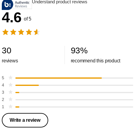
Understand product reviews
4.6
of 5
30
93
%
reviews
recommend this product
5
4
3
2
1
Write a review