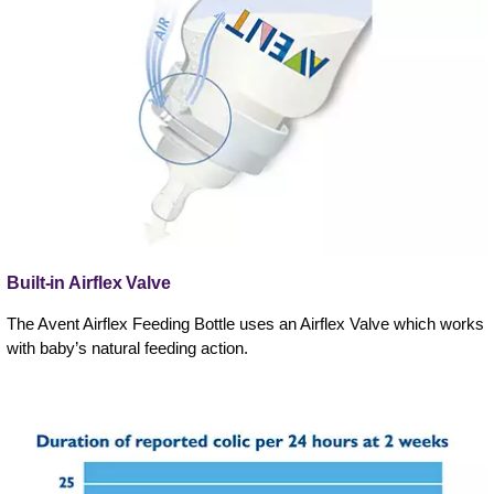
Built-in Airflex Valve
The Avent Airflex Feeding Bottle uses an Airflex Valve which works
with baby’s natural feeding action.