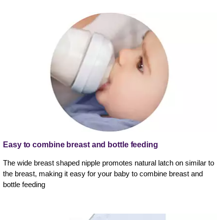
Easy to combine breast and bottle feeding
The wide breast shaped nipple promotes natural latch on similar to
the breast, making it easy for your baby to combine breast and
bottle feeding