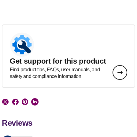
Get support for this product
Find product tips, FAQs, user manuals, and
safety and compliance information.
Reviews