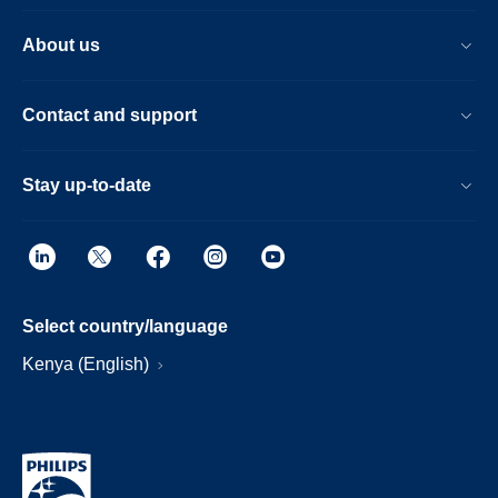
About us
Contact and support
Stay up-to-date
Select country/language
Kenya (English)