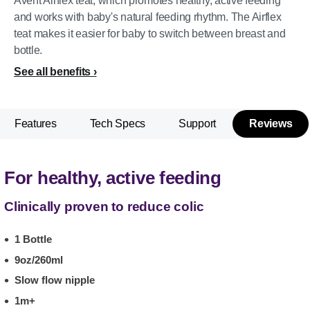
Avent Airflex teat, which promotes healthy, active feeding
and works with baby's natural feeding rhythm. The Airflex
teat makes it easier for baby to switch between breast and
bottle.
See all benefits
Features
Tech Specs
Support
Reviews
For healthy, active feeding
Clinically proven to reduce colic
1 Bottle
9oz/260ml
Slow flow nipple
1m+