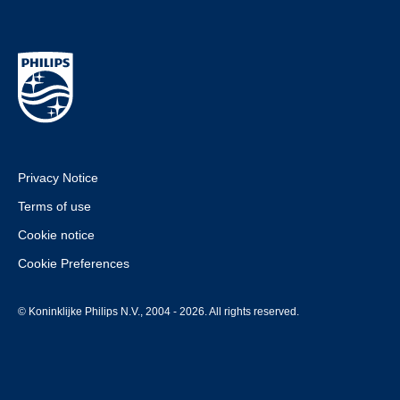
Privacy Notice
Terms of use
Cookie notice
Cookie Preferences
© Koninklijke Philips N.V., 2004 - 2026. All rights reserved.