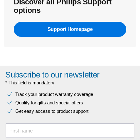
Discover all Philips Support
options
Support Homepage
Subscribe to our newsletter
* This field is mandatory
Track your product warranty coverage
Qualify for gifts and special offers
Get easy access to product support
First name