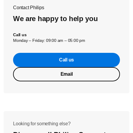
see how we can help further.
Contact Philips
We are happy to help you
Call us
Monday – Friday: 09:00 am – 05:00 pm
Call us
Email
Looking for something else?