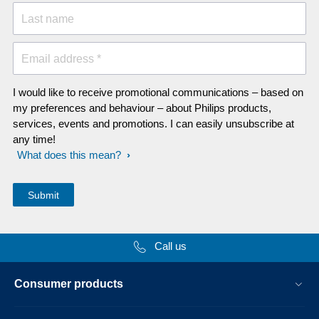
Last name
Email address *
I would like to receive promotional communications – based on
my preferences and behaviour – about Philips products,
services, events and promotions. I can easily unsubscribe at
any time!
What does this mean?
Call us
Consumer products