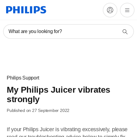
What are you looking for?
Philips Support
My Philips Juicer vibrates
strongly
Published on 27 September 2022
If your Philips Juicer is vibrating excessively, please