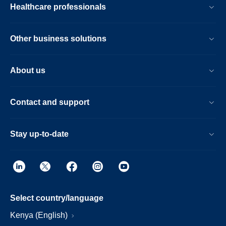
Healthcare professionals
Other business solutions
About us
Contact and support
Stay up-to-date
Select country/language
Kenya (English)