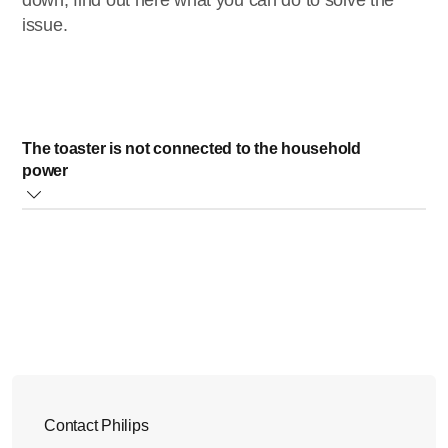
down, find out here what you can do to solve the
issue.
The toaster is not connected to the household
power
If your Philips Toaster is not connected to the household
power, the lever will not stay down. Please connect your
toaster to the household power.
Did this solution not solve the issue? Please contact us for
further assistance.
Contact Philips