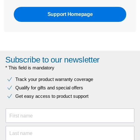
Support Homepage
Subscribe to our newsletter
* This field is mandatory
Track your product warranty coverage
Qualify for gifts and special offers
Get easy access to product support
First name
Last name