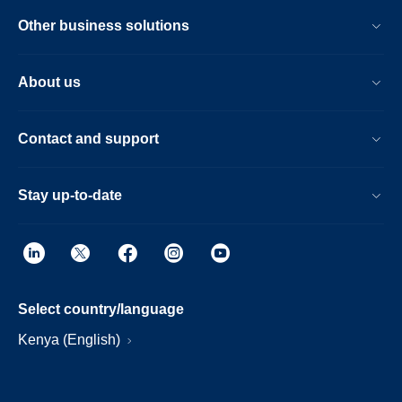
Other business solutions
About us
Contact and support
Stay up-to-date
Select country/language
Kenya (English)