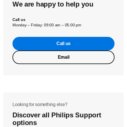
We are happy to help you
Call us
Monday – Friday: 09:00 am – 05:00 pm
Call us
Email
Looking for something else?
Discover all Philips Support
options