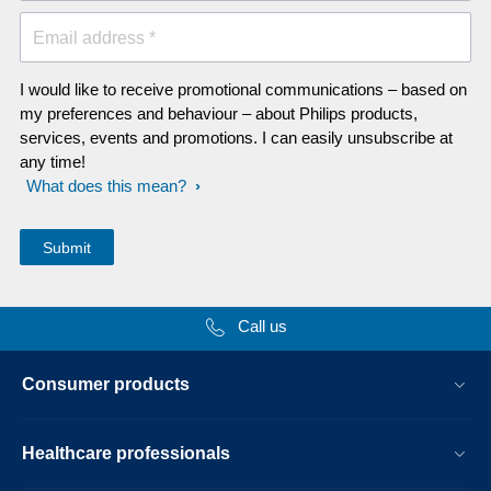
Email address *
I would like to receive promotional communications – based on
my preferences and behaviour – about Philips products,
services, events and promotions. I can easily unsubscribe at
any time!
What does this mean?
Call us
Consumer products
Healthcare professionals