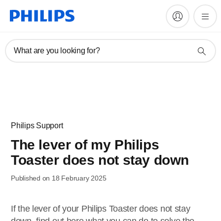
What are you looking for?
Philips Support
The lever of my Philips
Toaster does not stay down
Published on 18 February 2025
If the lever of your Philips Toaster does not stay