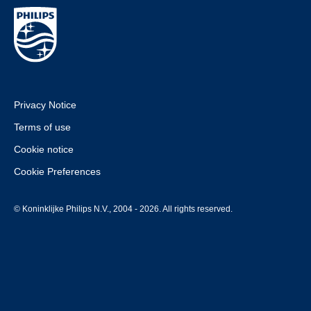
Privacy Notice
Terms of use
Cookie notice
Cookie Preferences
© Koninklijke Philips N.V., 2004 - 2026. All rights reserved.