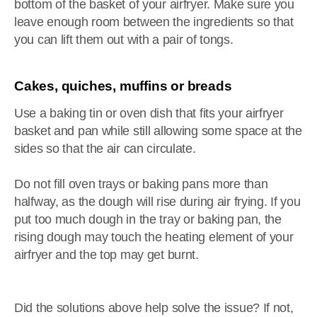
bottom of the basket of your airfryer. Make sure you
leave enough room between the ingredients so that
you can lift them out with a pair of tongs.
Cakes, quiches, muffins or breads
Use a baking tin or oven dish that fits your airfryer
basket and pan while still allowing some space at the
sides so that the air can circulate.
Do not fill oven trays or baking pans more than
halfway, as the dough will rise during air frying. If you
put too much dough in the tray or baking pan, the
rising dough may touch the heating element of your
airfryer and the top may get burnt.
Did the solutions above help solve the issue? If not,