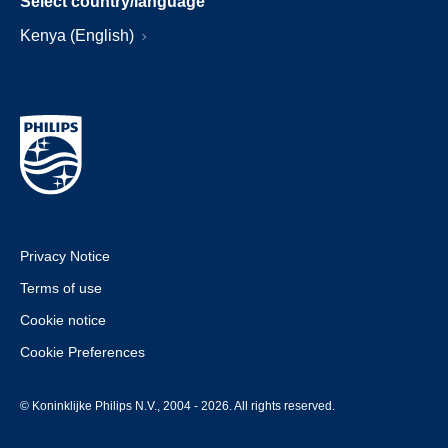
Select country/language
Kenya (English)
Privacy Notice
Terms of use
Cookie notice
Cookie Preferences
© Koninklijke Philips N.V., 2004 - 2026. All rights reserved.