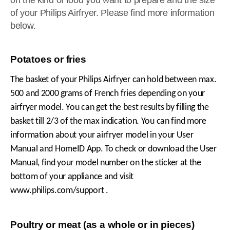
on the kind of food you want to prepare and the size
of your Philips Airfryer. Please find more information
below.
Potatoes or fries
The basket of your Philips Airfryer can hold between max.
500 and 2000 grams of French fries depending on your
airfryer model. You can get the best results by filling the
basket till 2/3 of the max indication. You can find more
information about your airfryer model in your User
Manual and HomeID App. To check or download the User
Manual, find your model number on the sticker at the
bottom of your appliance and visit
www.philips.com/support .
Poultry or meat (as a whole or in pieces)