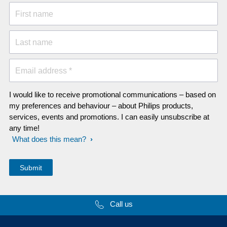
First name
Last name
Email address *
I would like to receive promotional communications – based on
my preferences and behaviour – about Philips products,
services, events and promotions. I can easily unsubscribe at
any time!
What does this mean?
Call us