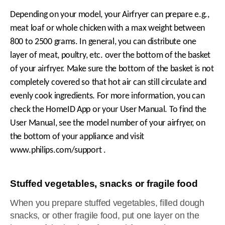
Depending on your model, your Airfryer can prepare e.g.,
meat loaf or whole chicken with a max weight between
800 to 2500 grams. In general, you can distribute one
layer of meat, poultry, etc. over the bottom of the basket
of your airfryer. Make sure the bottom of the basket is not
completely covered so that hot air can still circulate and
evenly cook ingredients. For more information, you can
check the HomeID App or your User Manual. To find the
User Manual, see the model number of your airfryer, on
the bottom of your appliance and visit
www.philips.com/support .
Stuffed vegetables, snacks or fragile food
When you prepare stuffed vegetables, filled dough
snacks, or other fragile food, put one layer on the