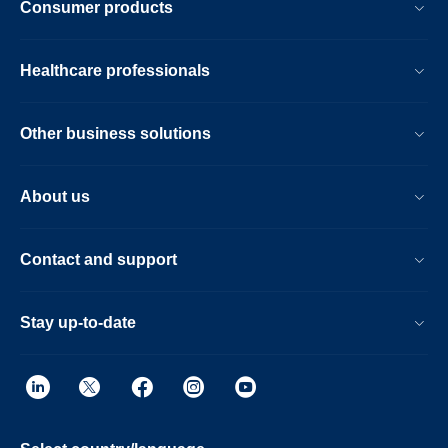
Consumer products
Healthcare professionals
Other business solutions
About us
Contact and support
Stay up-to-date