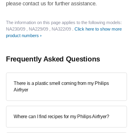
please contact us for further assistance.
The information on this page applies to the following models:
NA230/09
, NA229/09
, NA322/09
.
Click here to show more
product numbers
Frequently Asked Questions
There is a plastic smell coming from my Philips
Airfryer
Where can I find recipes for my Philips Airfryer?