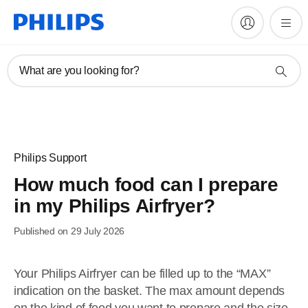
What are you looking for?
Philips Support
How much food can I prepare
in my Philips Airfryer?
Published on 29 July 2026
Your Philips Airfryer can be filled up to the “MAX”
indication on the basket. The max amount depends