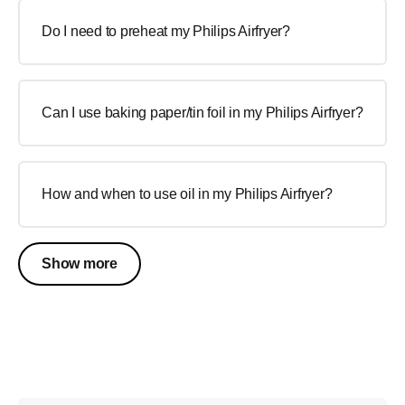
Do I need to preheat my Philips Airfryer?
Can I use baking paper/tin foil in my Philips Airfryer?
How and when to use oil in my Philips Airfryer?
Show more