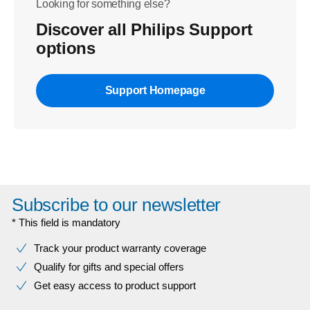
Looking for something else?
Discover all Philips Support
options
Support Homepage
Subscribe to our newsletter
* This field is mandatory
Track your product warranty coverage
Qualify for gifts and special offers
Get easy access to product support