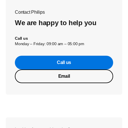
Contact Philips
We are happy to help you
Call us
Monday – Friday: 09:00 am – 05:00 pm
Call us
Email