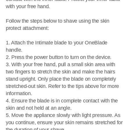
with your free hand.
Follow the steps below to shave using the skin
protect attachment:
1. Attach the Intimate blade to your OneBlade
handle.
2. Press the power button to turn on the device.
3. With your free hand, pull a small skin area with
two fingers to stretch the skin and make the hairs
stand upright. Only place the blade on completely
stretched-out skin. Refer to the tips above for more
information.
4. Ensure the blade is in complete contact with the
skin and not held at an angle.
5. Move the appliance slowly with light pressure. As
you continue, ensure your skin remains stretched for
the duration of your shave.