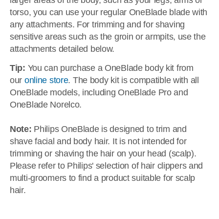
larger areas of the body, such as your legs, arms or
torso, you can use your regular OneBlade blade with
any attachments. For trimming and for shaving
sensitive areas such as the groin or armpits, use the
attachments detailed below.
Tip:
You can purchase a OneBlade body kit from
our
online store
. The body kit is compatible with all
OneBlade models, including OneBlade Pro and
OneBlade Norelco.
Note:
Philips OneBlade is designed to trim and
shave facial and body hair. It is not intended for
trimming or shaving the hair on your head (scalp).
Please refer to Philips' selection of hair clippers and
multi-groomers to find a product suitable for scalp
hair.