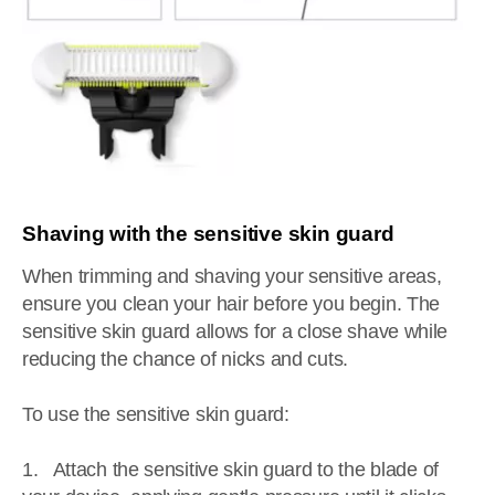
Shaving with the sensitive skin guard
When trimming and shaving your sensitive areas,
ensure you clean your hair before you begin. The
sensitive skin guard allows for a close shave while
reducing the chance of nicks and cuts.
To use the sensitive skin guard:
1. Attach the sensitive skin guard to the blade of