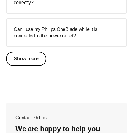
correctly?
Can I use my Philips OneBlade while it is
connected to the power outlet?
Show more
Contact Philips
We are happy to help you