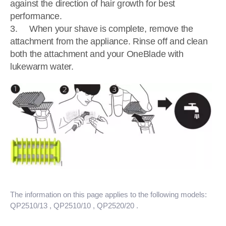
against the direction of hair growth for best
performance.
3. When your shave is complete, remove the
attachment from the appliance. Rinse off and clean
both the attachment and your OneBlade with
lukewarm water.
The information on this page applies to the following models:
QP2510/13
, QP2510/10
, QP2520/20
.