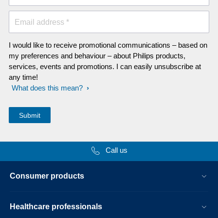
Email address *
I would like to receive promotional communications – based on
my preferences and behaviour – about Philips products,
services, events and promotions. I can easily unsubscribe at
any time!
What does this mean?
Call us
Consumer products
Healthcare professionals