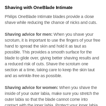
Shaving with OneBlade Intimate
Philips OneBlade Intimate blades provide a close
shave while reducing the chance of nicks and cuts.
Shaving advice for men:
When you shave your
scrotum, it is important to use the fingers of your free
hand to spread the skin and hold it as taut as
possible. This provides a smooth surface for the
blade to glide over, giving better shaving results and
a reduced risk of cuts. Shave the scrotum one
section at a time, taking care to keep the skin taut
and as wrinkle-free as possible.
Shaving advice for women:
When you shave the
inside of your outer labia, make sure you stretch the
outer labia so that the blade cannot come into
contact with the inner labia. Protect your inner labia