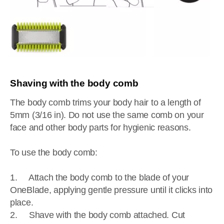
Shaving with the body comb
The body comb trims your body hair to a length of
5mm (3/16 in). Do not use the same comb on your
face and other body parts for hygienic reasons.
To use the body comb:
1. Attach the body comb to the blade of your
OneBlade, applying gentle pressure until it clicks into
place.
2. Shave with the body comb attached. Cut