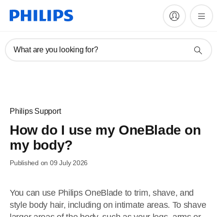
What are you looking for?
Philips Support
How do I use my OneBlade on
my body?
Published on 09 July 2026
You can use Philips OneBlade to trim, shave, and
style body hair, including on intimate areas. To shave