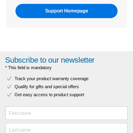
Support Homepage
Subscribe to our newsletter
* This field is mandatory
Track your product warranty coverage
Qualify for gifts and special offers
Get easy access to product support
First name
Last name