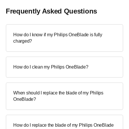
Frequently Asked Questions
How do I know if my Philips OneBlade is fully
charged?
How do I clean my Philips OneBlade?
When should I replace the blade of my Philips
OneBlade?
How do I replace the blade of my Philips OneBlade