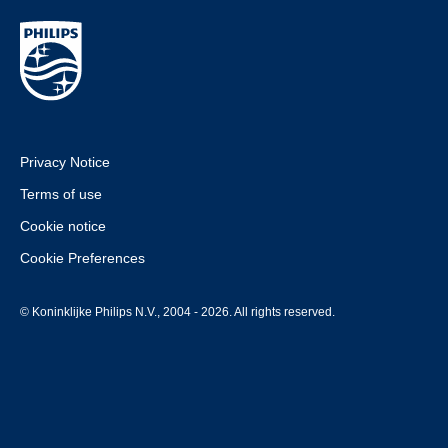
Privacy Notice
Terms of use
Cookie notice
Cookie Preferences
© Koninklijke Philips N.V., 2004 - 2026. All rights reserved.