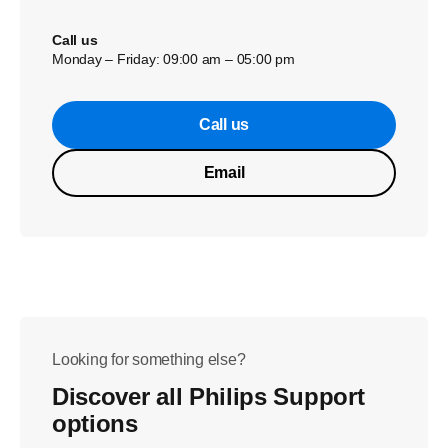
Call us
Monday – Friday: 09:00 am – 05:00 pm
Call us
Email
Looking for something else?
Discover all Philips Support
options