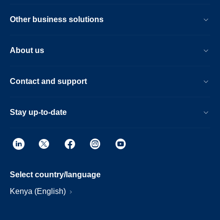
Other business solutions
About us
Contact and support
Stay up-to-date
Select country/language
Kenya (English)