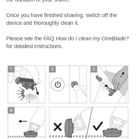
Once you have finished shaving, switch off the
device and thoroughly clean it.
Please see the FAQ
How do I clean my OneBlade?
for detailed instructions.