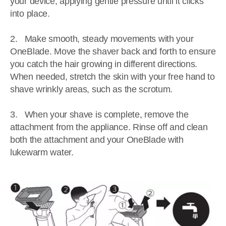
your device, applying gentle pressure until it clicks
into place.
2. Make smooth, steady movements with your
OneBlade. Move the shaver back and forth to ensure
you catch the hair growing in different directions.
When needed, stretch the skin with your free hand to
shave wrinkly areas, such as the scrotum.
3. When your shave is complete, remove the
attachment from the appliance. Rinse off and clean
both the attachment and your OneBlade with
lukewarm water.