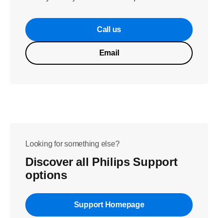
Call us
Email
Looking for something else?
Discover all Philips Support
options
Support Homepage