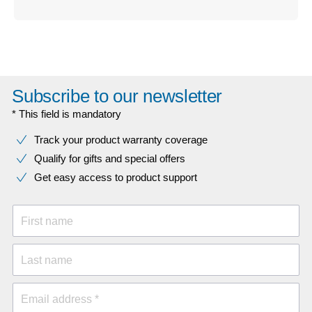
Subscribe to our newsletter
* This field is mandatory
Track your product warranty coverage
Qualify for gifts and special offers
Get easy access to product support
First name
Last name
Email address *