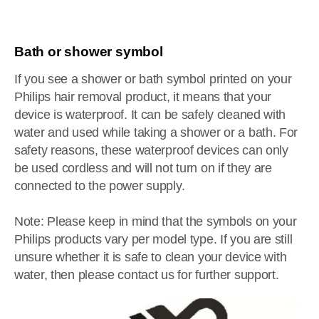
Bath or shower symbol
If you see a shower or bath symbol printed on your
Philips hair removal product, it means that your
device is waterproof. It can be safely cleaned with
water and used while taking a shower or a bath. For
safety reasons, these waterproof devices can only
be used cordless and will not turn on if they are
connected to the power supply.
Note: Please keep in mind that the symbols on your
Philips products vary per model type. If you are still
unsure whether it is safe to clean your device with
water, then please contact us for further support.