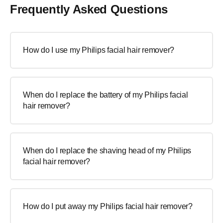
Frequently Asked Questions
How do I use my Philips facial hair remover?
When do I replace the battery of my Philips facial
hair remover?
When do I replace the shaving head of my Philips
facial hair remover?
How do I put away my Philips facial hair remover?