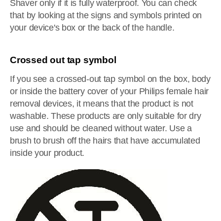
Shaver only if it is fully waterproof. You can check
that by looking at the signs and symbols printed on
your device's box or the back of the handle.
Crossed out tap symbol
If you see a crossed-out tap symbol on the box, body
or inside the battery cover of your Philips female hair
removal devices, it means that the product is not
washable. These products are only suitable for dry
use and should be cleaned without water. Use a
brush to brush off the hairs that have accumulated
inside your product.