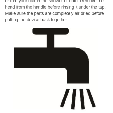
or trim your hair in the shower or bath. Remove the
head from the handle before rinsing it under the tap.
Make sure the parts are completely air dried before
putting the device back together.