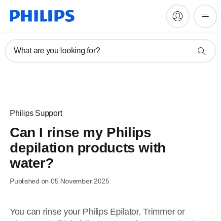
What are you looking for?
Philips Support
Can I rinse my Philips
depilation products with
water?
Published on 05 November 2025
You can rinse your Philips Epilator, Trimmer or