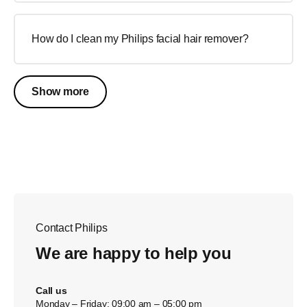
How do I clean my Philips facial hair remover?
Show more
Contact Philips
We are happy to help you
Call us
Monday – Friday: 09:00 am – 05:00 pm