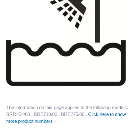
The information on this page applies to the following models:
BRR454/00
, BRE710/00
, BRE275/00
.
Click here to show
more product numbers