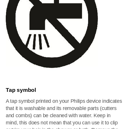
Tap symbol
A tap symbol printed on your Philips device indicates
that it is washable and its removable parts (cutters
and combs) can be cleaned with water. Keep in
mind, this does not mean that you can use it to clip