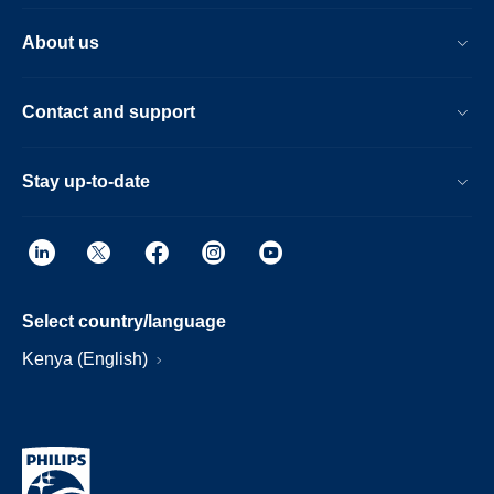
About us
Contact and support
Stay up-to-date
Select country/language
Kenya (English)