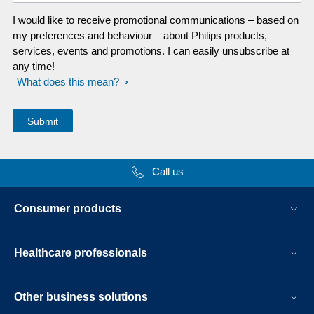
I would like to receive promotional communications – based on
my preferences and behaviour – about Philips products,
services, events and promotions. I can easily unsubscribe at
any time!
What does this mean?
Call us
Consumer products
Healthcare professionals
Other business solutions