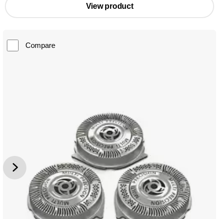
View product
Compare