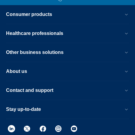
Consumer products
Healthcare professionals
Other business solutions
About us
Contact and support
Stay up-to-date