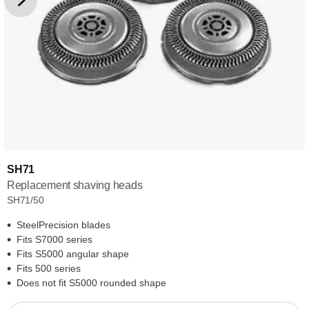
SH71
Replacement shaving heads
SH71/50
SteelPrecision blades
Fits S7000 series
Fits S5000 angular shape
Fits 500 series
Does not fit S5000 rounded shape