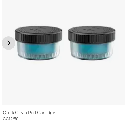
Quick Clean Pod Cartridge
CC12/50