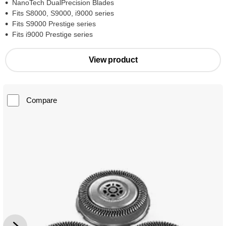
NanoTech DualPrecision Blades
Fits S8000, S9000, i9000 series
Fits S9000 Prestige series
Fits i9000 Prestige series
View product
Compare