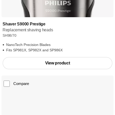
Shaver S9000 Prestige
Replacement shaving heads
SH98/70
NanoTech Precision Blades
Fits SP981X, SP982X and SP986X
View product
Compare