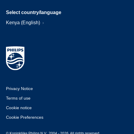
Select country/language
Kenya (English)
Privacy Notice
Terms of use
Cookie notice
Cookie Preferences
© Koninklijke Philips N.V., 2004 - 2026. All rights reserved.