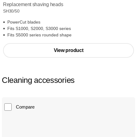
Replacement shaving heads
SH30/50
PowerCut blades
Fits S1000, S2000, S3000 series
Fits S5000 series rounded shape
View product
Cleaning accessories
Compare