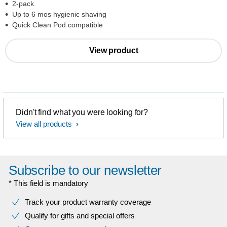
2-pack
Up to 6 mos hygienic shaving
Quick Clean Pod compatible
View product
Didn't find what you were looking for?
View all products
Subscribe to our newsletter
* This field is mandatory
Track your product warranty coverage
Qualify for gifts and special offers