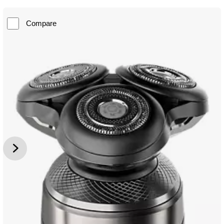
Compare