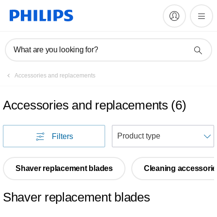
What are you looking for?
Accessories and replacements
Accessories and replacements
(
6
)
S
Filters
Shaver replacement blades
Cleaning accessorie
Shaver replacement blades