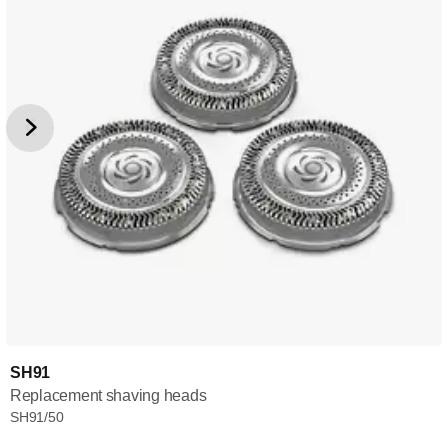
SH91
Replacement shaving heads
SH91/50