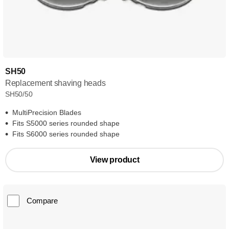
SH50
Replacement shaving heads
SH50/50
MultiPrecision Blades
Fits S5000 series rounded shape
Fits S6000 series rounded shape
View product
Compare