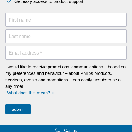
Get easy access to product support
First name
Last name
Email address *
I would like to receive promotional communications – based on
my preferences and behaviour – about Philips products,
services, events and promotions. I can easily unsubscribe at
any time!
What does this mean?
Call us