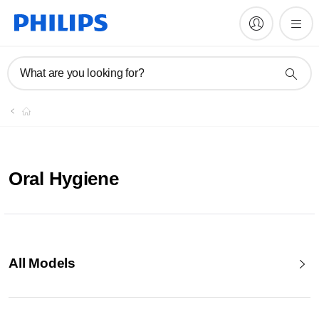
What are you looking for?
Oral Hygiene
All Models