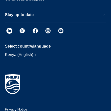
Stay up-to-date
Select country/language
Kenya (English)
Privacy Notice