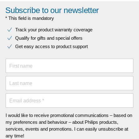
Subscribe to our newsletter
* This field is mandatory
Track your product warranty coverage
Qualify for gifts and special offers
Get easy access to product support
First name
Last name
Email address *
I would like to receive promotional communications – based on
my preferences and behaviour – about Philips products,
services, events and promotions. I can easily unsubscribe at
any time!