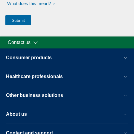
What does this mean?
Contact us
Consumer products
Healthcare professionals
Other business solutions
About us
Contact and support