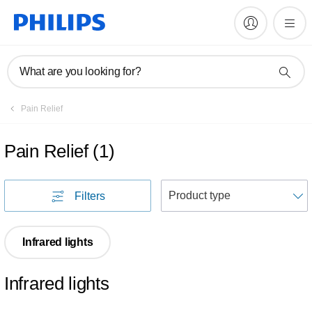
What are you looking for?
Pain Relief
Pain Relief
(
1
)
S
Filters
Infrared lights
Infrared lights