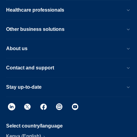
Healthcare professionals
Other business solutions
About us
Contact and support
Stay up-to-date
Select country/language
Kenya (English)