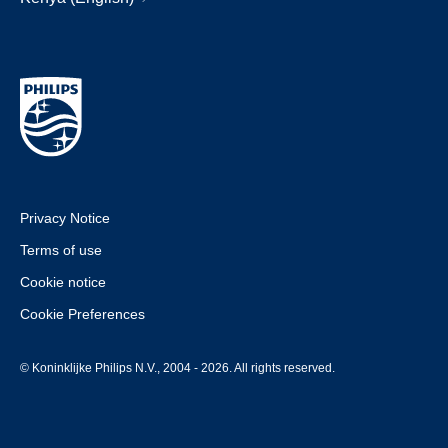
Privacy Notice
Terms of use
Cookie notice
Cookie Preferences
© Koninklijke Philips N.V., 2004 - 2026. All rights reserved.