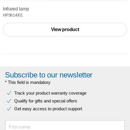
Infrared lamp
HP3614/01
View product
Subscribe to our newsletter
* This field is mandatory
Track your product warranty coverage
Qualify for gifts and special offers
Get easy access to product support
First name