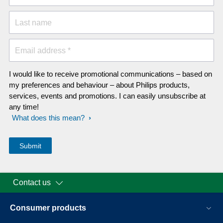
Last name
Email address *
I would like to receive promotional communications – based on
my preferences and behaviour – about Philips products,
services, events and promotions. I can easily unsubscribe at
any time!
What does this mean?
Contact us
Consumer products