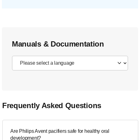
Manuals & Documentation
Frequently Asked Questions
Are Philips Avent pacifiers safe for healthy oral
development?