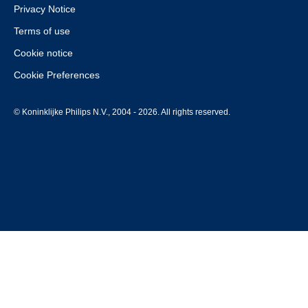
Privacy Notice
Terms of use
Cookie notice
Cookie Preferences
© Koninklijke Philips N.V., 2004 - 2026. All rights reserved.