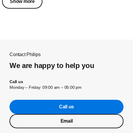
Show more
Contact Philips
We are happy to help you
Call us
Monday – Friday: 09:00 am – 05:00 pm
Call us
Email