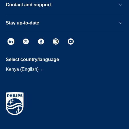
Contact and support
Stay up-to-date
Select country/language
Kenya (English)