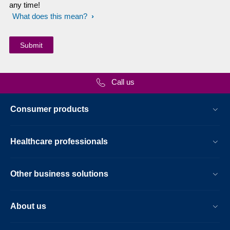
any time!
What does this mean?
Call us
Consumer products
Healthcare professionals
Other business solutions
About us