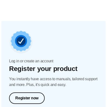
Log in or create an account
Register your product
You instantly have access to manuals, tailored support
and more. Plus, it's quick and easy.
Register now