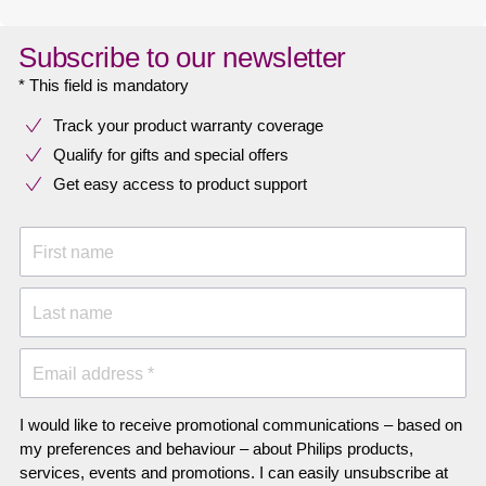
Subscribe to our newsletter
* This field is mandatory
Track your product warranty coverage
Qualify for gifts and special offers
Get easy access to product support
First name
Last name
Email address *
I would like to receive promotional communications – based on
my preferences and behaviour – about Philips products,
services, events and promotions. I can easily unsubscribe at