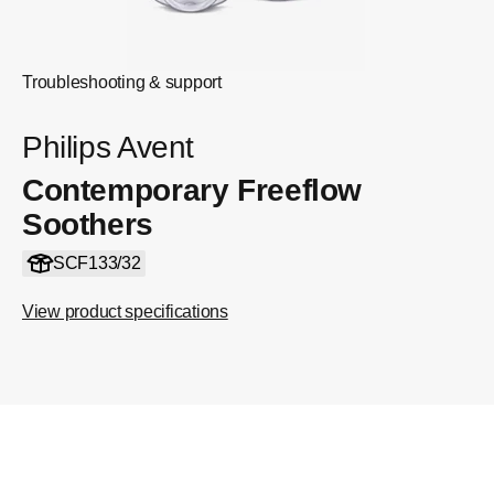
Troubleshooting & support
Philips Avent
Contemporary Freeflow
Soothers
SCF133/32
View product specifications