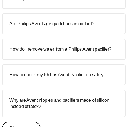
Are Philips Avent age guidelines important?
How do I remove water from a Philips Avent pacifier?
How to check my Philips Avent Pacifier on safety
Why are Avent nipples and pacifiers made of silicon
instead of latex?