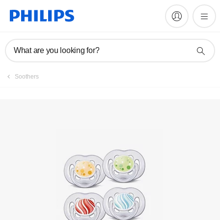
Register product
What are you looking for?
Soothers