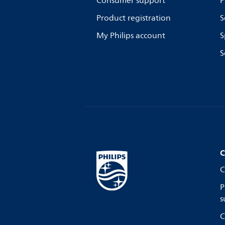
Consumer support
P
Product registration
S
My Philips account
S
S
C
C
P
s
C