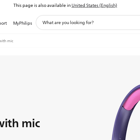
This page is also available in
United States (English)
support
port
MyPhilips
search
icon
ith mic
ith mic