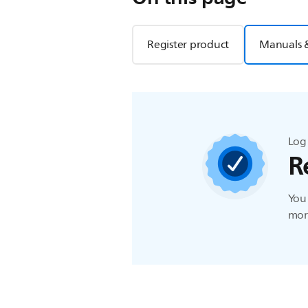
Register product
Manuals 
Log 
R
You 
more