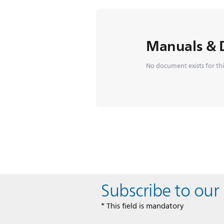
Manuals & 
No document exists for th
Subscribe to our
* This field is mandatory