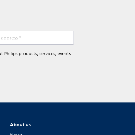
 address *
Philips products, services, events
About us