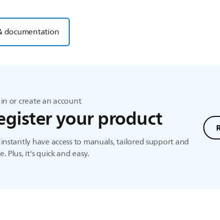
& documentation
in or create an account
egister your product
instantly have access to manuals, tailored support and
. Plus, it's quick and easy.