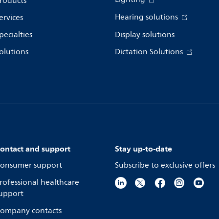
roducts
Hearing solutions
ervices
pecialties
Display solutions
olutions
Dictation Solutions
ontact and support
Stay up-to-date
onsumer support
Subscribe to exclusive offers
rofessional healthcare
upport
ompany contacts