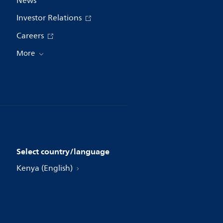
News
Investor Relations
Careers
More
Select country/language
Kenya (English)