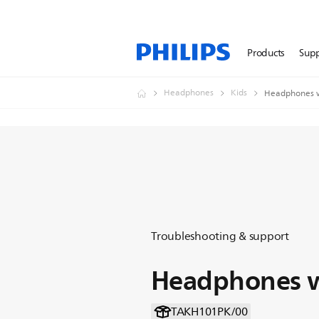
Products
Sup
Headphones
Kids
Headphones w
Troubleshooting & support
Headphones w
TAKH101PK/00