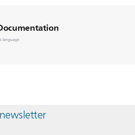
Documentation
is language
 newsletter