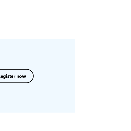
Register now