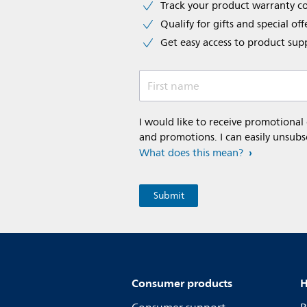
Track your product warranty c
Qualify for gifts and special off
Get easy access to product sup
First name
I would like to receive promotional
and promotions. I can easily unsubs
What does this mean?
Consumer products
H