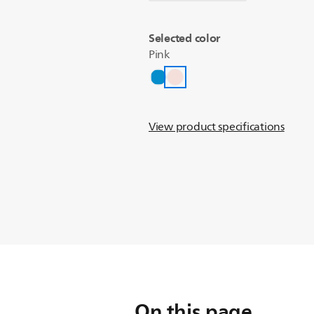
Selected color
Pink
View product specifications
On this page