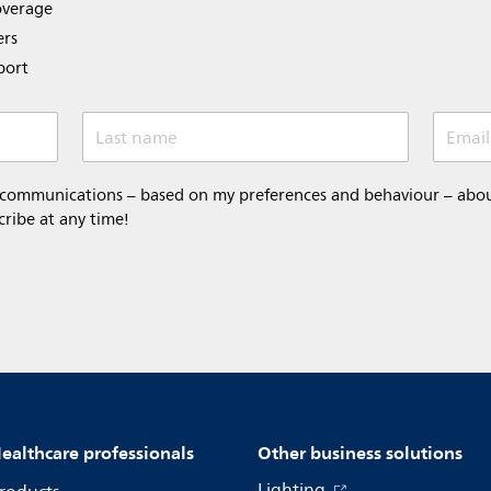
overage
ers
port
Last name
Email
 communications – based on my preferences and behaviour – about 
cribe at any time!
ealthcare professionals
Other business solutions
Lighting