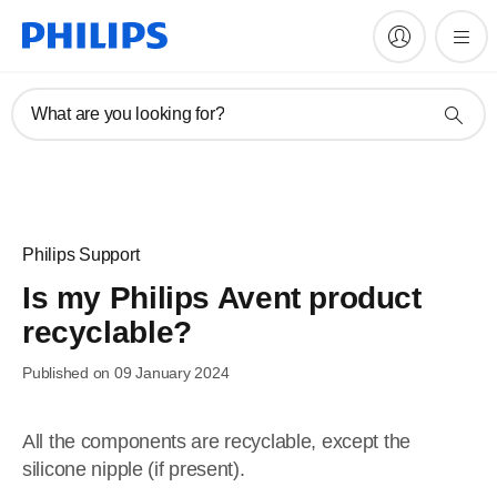
What are you looking for?
Philips Support
Is my Philips Avent product
recyclable?
Published on 09 January 2024
All the components are recyclable, except the
silicone nipple (if present).