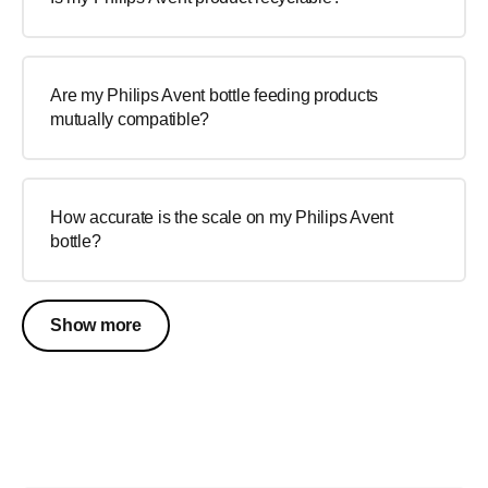
Are my Philips Avent bottle feeding products
mutually compatible?
How accurate is the scale on my Philips Avent
bottle?
Show more