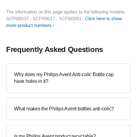
The information on this page applies to the following models:
SCF680/37
, SCF696/17
, SCF683/61
.
Click here to show
more product numbers
Frequently Asked Questions
Why does my Philips Avent Anti-colic Bottle cap
have holes in it?
What makes the Philips Avent bottles anti-colic?
Is my Philips Avent product recyclable?