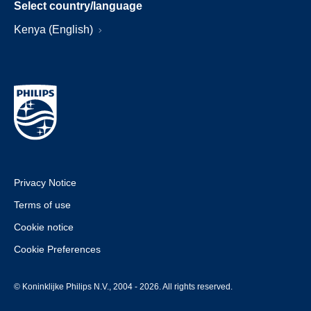
Select country/language
Kenya (English)
Privacy Notice
Terms of use
Cookie notice
Cookie Preferences
© Koninklijke Philips N.V., 2004 - 2026. All rights reserved.