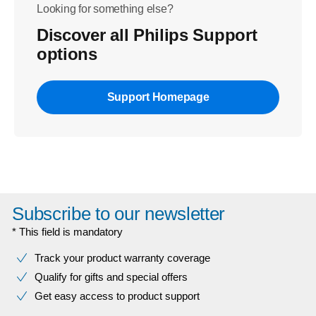
Looking for something else?
Discover all Philips Support
options
Support Homepage
Subscribe to our newsletter
* This field is mandatory
Track your product warranty coverage
Qualify for gifts and special offers
Get easy access to product support