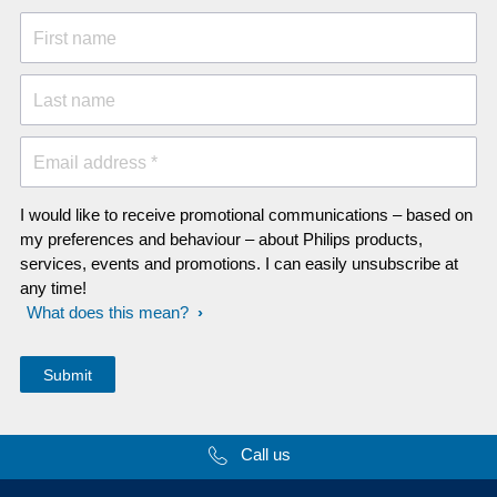
First name
Last name
Email address *
I would like to receive promotional communications – based on
my preferences and behaviour – about Philips products,
services, events and promotions. I can easily unsubscribe at
any time!
What does this mean?
Call us