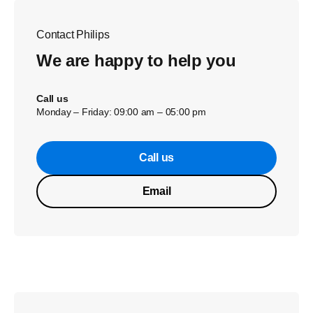
Contact Philips
We are happy to help you
Call us
Monday – Friday: 09:00 am – 05:00 pm
Call us
Email