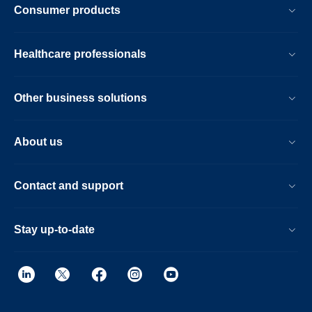
Consumer products
Healthcare professionals
Other business solutions
About us
Contact and support
Stay up-to-date