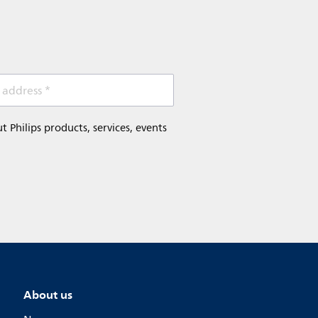
 address *
Philips products, services, events
About us