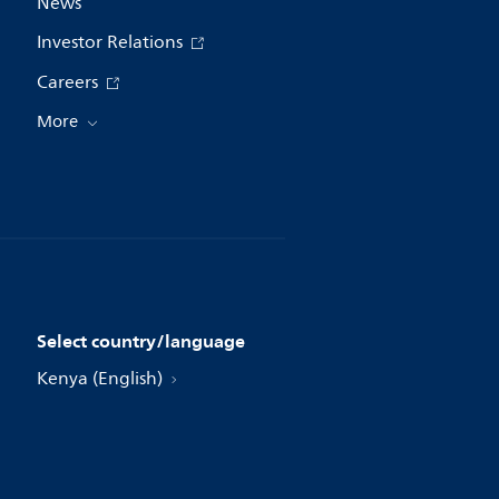
News
Investor Relations
Careers
More
Select country/language
Kenya (English)