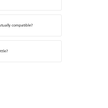
utually compatible?
ttle?