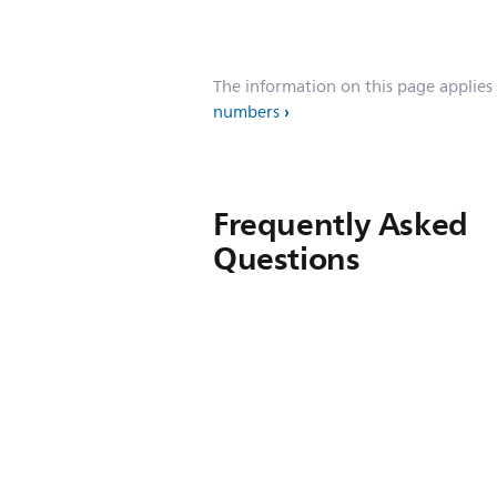
The information on this page applies
numbers
Frequently Asked
Questions