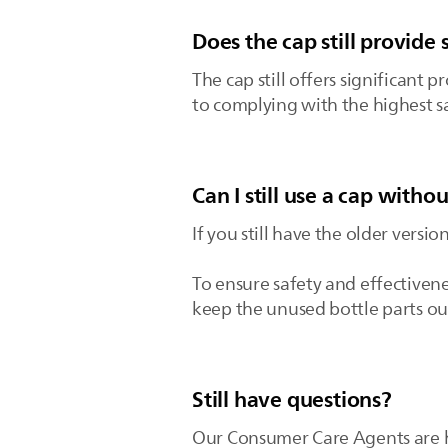
Does the cap still provide 
The cap still offers significant
to complying with the highest sa
Can I still use a cap witho
If you still have the older versio
To ensure safety and effectiven
keep the unused bottle parts out
Still have questions?
Our Consumer Care Agents are ha