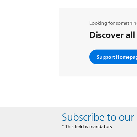
Looking for somethin
Discover all
Support Homepa
Subscribe to our
* This field is mandatory