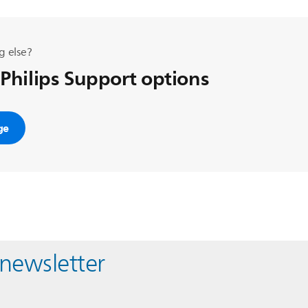
g else?
 Philips Support options
ge
 newsletter