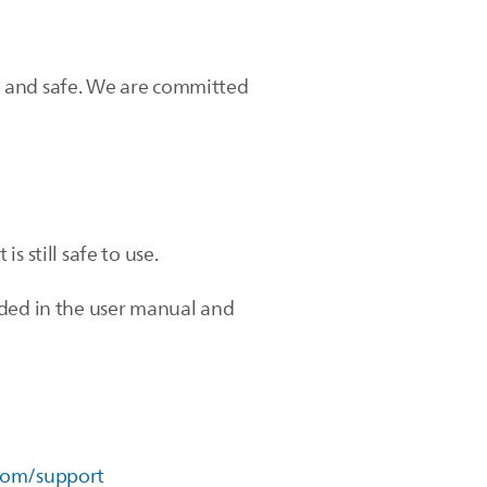
ean and safe. We are committed
is still safe to use.
ided in the user manual and
com/support