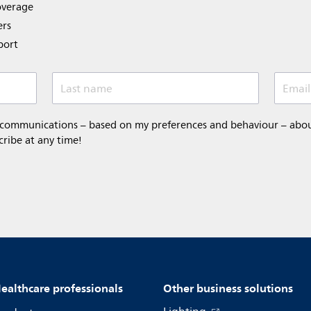
overage
ers
port
Last name
Email
 communications – based on my preferences and behaviour – about 
cribe at any time!
ealthcare professionals
Other business solutions