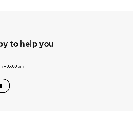
y to help you
am – 05:00 pm
l