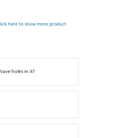
lick here to show more product
have holes in it?