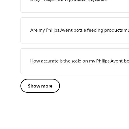
Are my Philips Avent bottle feeding products m
How accurate is the scale on my Philips Avent bo
Show more