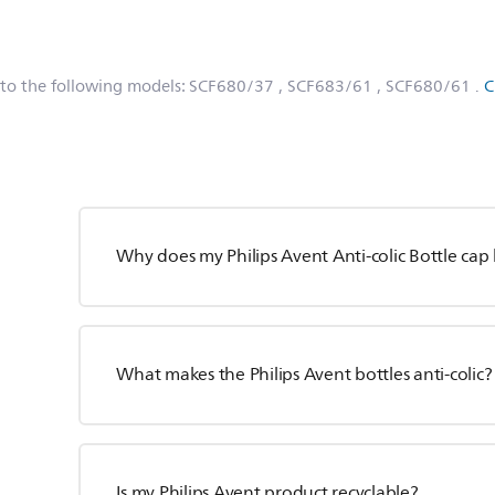
 to the following models:
SCF680/37
, SCF683/61
, SCF680/61
.
C
Why does my Philips Avent Anti-colic Bottle cap 
What makes the Philips Avent bottles anti-colic?
Is my Philips Avent product recyclable?