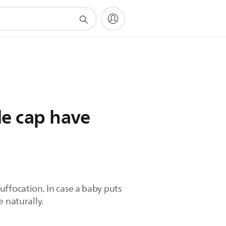
le cap have
suffocation. In case a baby puts
 naturally.