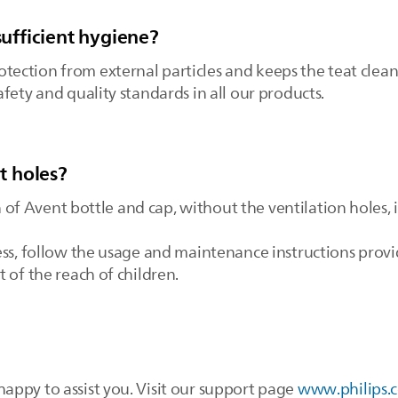
sufficient hygiene?
 protection from external particles and keeps the teat cl
fety and quality standards in all our products.
ut holes?
n of Avent bottle and cap, without the ventilation holes, it 
ess, follow the usage and maintenance instructions prov
 of the reach of children.
ppy to assist you. Visit our support page
www.philips.