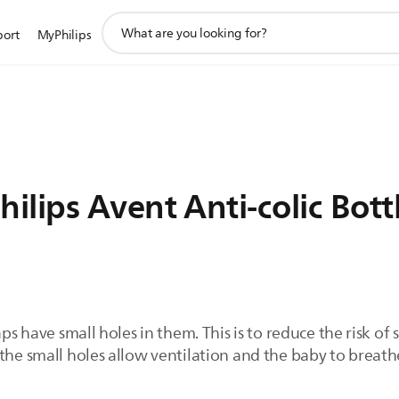
support
port
MyPhilips
search
icon
lips Avent Anti-colic Bott
aps have small holes in them. This is to reduce the risk of 
the small holes allow ventilation and the baby to breathe