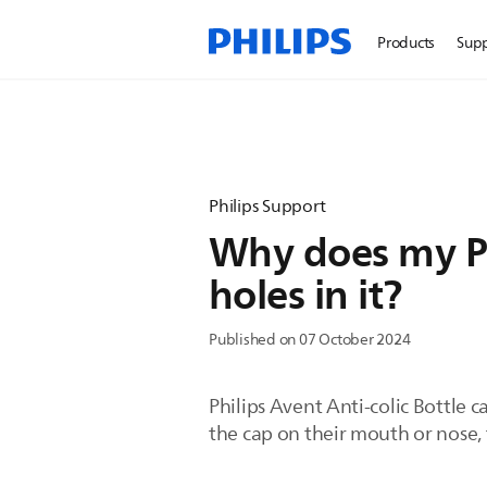
Products
Sup
Philips Support
Why does my Phi
holes in it?
Published on 07 October 2024
Philips Avent Anti-colic Bottle c
the cap on their mouth or nose, 