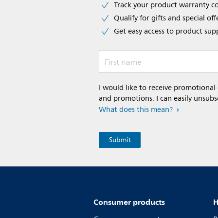
Track your product warranty c
Qualify for gifts and special off
Get easy access to product sup
First name
I would like to receive promotional
and promotions. I can easily unsubs
What does this mean?
Consumer products
H