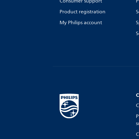
Consumer support
P
Product registration
S
My Philips account
S
S
C
C
P
s
C