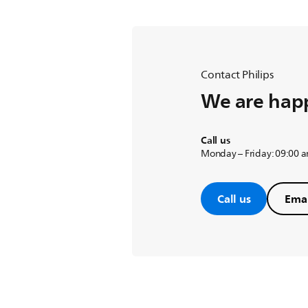
Contact Philips
We are happ
Call us
Monday – Friday: 09:00 
Call us
Emai