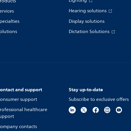
Lighting
roducts
Hearing solutions
ervices
pecialties
Display solutions
olutions
Dictation Solutions
ontact and support
Stay up-to-date
onsumer support
Subscribe to exclusive offers
rofessional healthcare
upport
ompany contacts