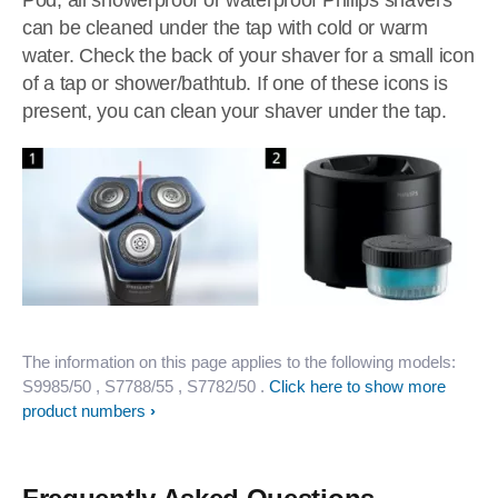
Pod, all showerproof or waterproof Philips shavers
can be cleaned under the tap with cold or warm
water. Check the back of your shaver for a small icon
of a tap or shower/bathtub. If one of these icons is
present, you can clean your shaver under the tap.
The information on this page applies to the following models:
S9985/50
, S7788/55
, S7782/50
.
Click here to show more
product numbers