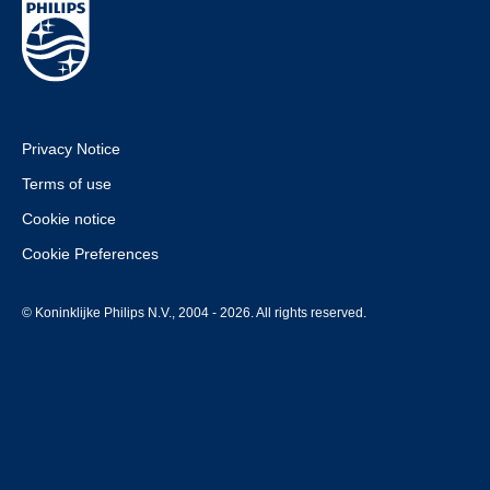
Privacy Notice
Terms of use
Cookie notice
Cookie Preferences
© Koninklijke Philips N.V., 2004 - 2026. All rights reserved.