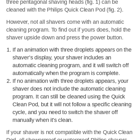
three pentagonal shaving heads (fig. 1) can be
cleaned with the Philips Quick Clean Pod (fig. 2).
However, not all shavers come with an automatic
cleaning program. To find out if yours does, hold the
shaver upside down and press the power button.
If an animation with three droplets appears on the
shaver’s display, your shaver includes an
automatic cleaning program, and it will switch off
automatically when the program is complete.
If no animation with three droplets appears, your
shaver does not include the automatic cleaning
program. It can still be cleaned using the Quick
Clean Pod, but it will not follow a specific cleaning
cycle, and you need to switch the shaver off
manually when it’s clean.
If your shaver is not compatible with the Quick Clean