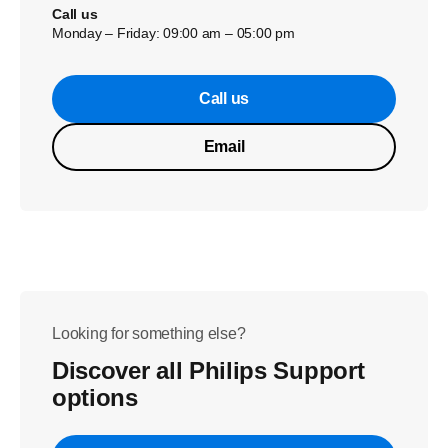
Call us
Monday – Friday: 09:00 am – 05:00 pm
Call us
Email
Looking for something else?
Discover all Philips Support
options