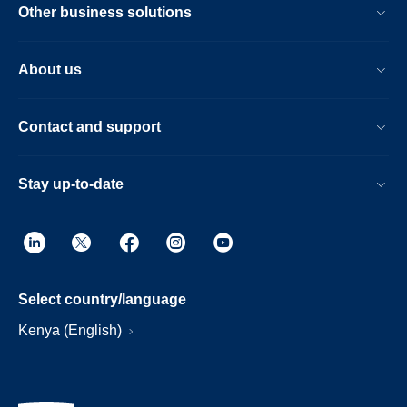
Other business solutions
About us
Contact and support
Stay up-to-date
Select country/language
Kenya (English)