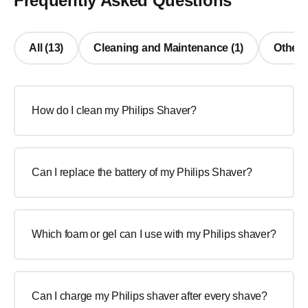
Frequently Asked Questions
All (13)
Cleaning and Maintenance (1)
Other 
How do I clean my Philips Shaver?
Can I replace the battery of my Philips Shaver?
Which foam or gel can I use with my Philips shaver?
Can I charge my Philips shaver after every shave?