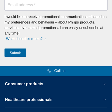
Email address *
I would like to receive promotional communications – based on
my preferences and behaviour – about Philips products,
services, events and promotions. I can easily unsubscribe at
any time!
What does this mean?
Call us
Consumer products
Healthcare professionals