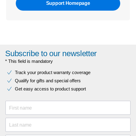
Support Homepage
Subscribe to our newsletter
* This field is mandatory
Track your product warranty coverage
Qualify for gifts and special offers
Get easy access to product support
First name
Last name