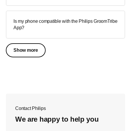
Is my phone compatible with the Philips GroomTribe
App?
Show more
Contact Philips
We are happy to help you