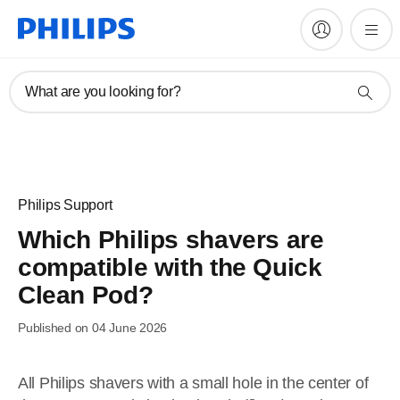
What are you looking for?
Philips Support
Which Philips shavers are
compatible with the Quick
Clean Pod?
Published on 04 June 2026
All Philips shavers with a small hole in the center of