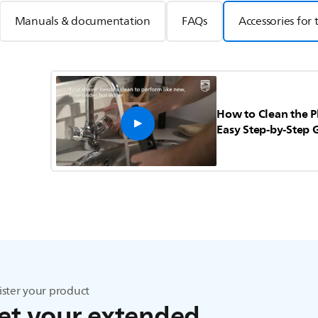
Manuals & documentation
FAQs
Accessories for 
How to Clean the P
Easy Step-by-Step 
ister your product
et your extended