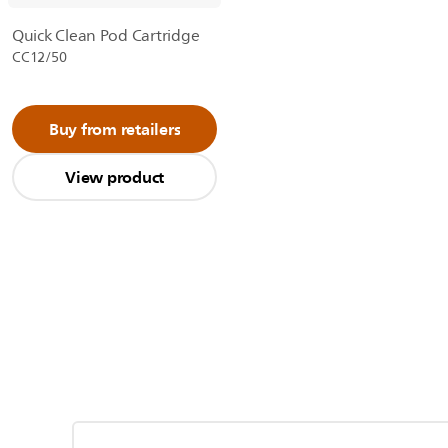
Quick Clean Pod Cartridge
CC12/50
Buy from retailers
View product