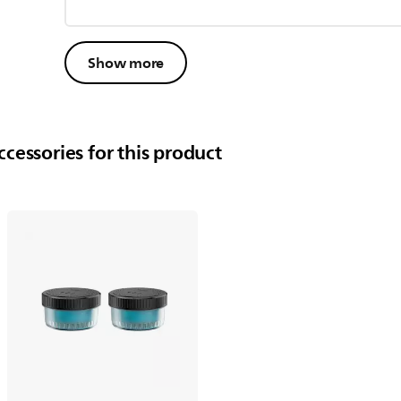
Show more
cessories for this product