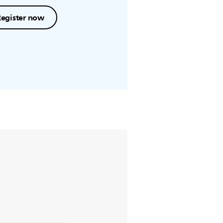
Register now