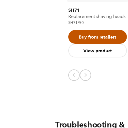
SH71
Replacement shaving heads
SH71/50
Buy from retailers
View product
Troubleshooting &