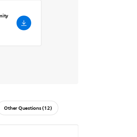
mity
Other Questions (12)