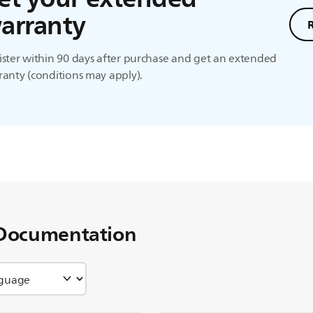
arranty
ster within 90 days after purchase and get an extended
anty (conditions may apply).
Documentation