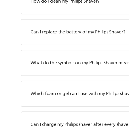
How do I clean my Philips Shaver?
Can I replace the battery of my Philips Shaver?
What do the symbols on my Philips Shaver mea
Which foam or gel can I use with my Philips sha
Can I charge my Philips shaver after every shave