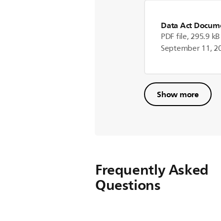
Data Act Docum
PDF file, 295.9 kB
September 11, 2
Show more
Frequently Asked
Questions