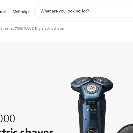
support
port
MyPhilips
search
icon
er series 7000 Wet & Dry electric shaver
7000
tric shaver