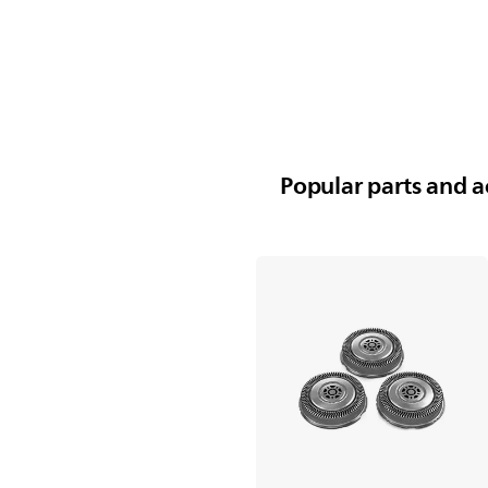
Popular parts and ac