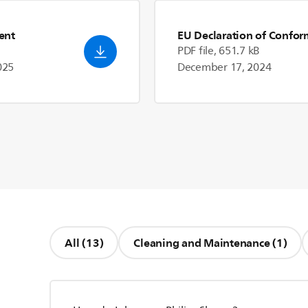
ent
EU Declaration of Confor
PDF file, 651.7 kB
025
December 17, 2024
All (13)
Cleaning and Maintenance (1)