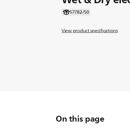
S7782/50
View product specifications
On this page