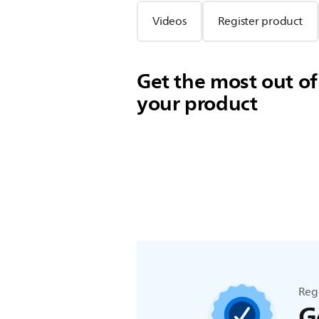
Videos
Register product
Get the most out of
your product
Reg
G