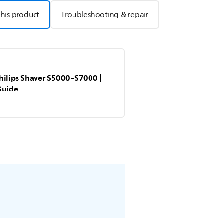
this product
Troubleshooting & repair
hilips Shaver S5000–S7000 |
Guide