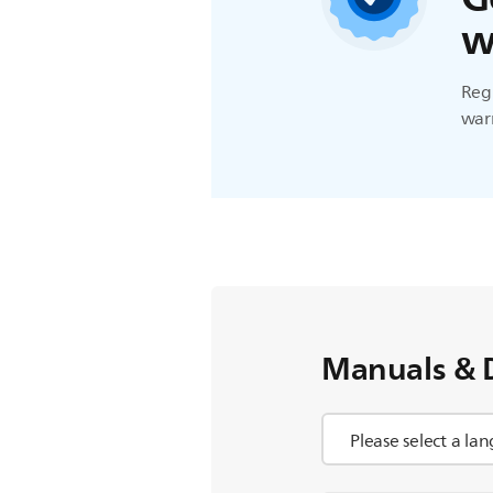
w
Regi
warr
Manuals & 