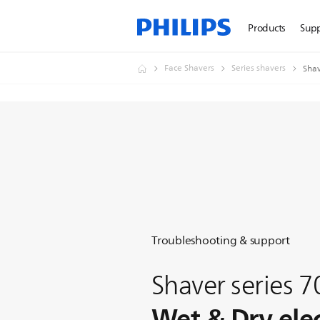
Products
Sup
Face Shavers
Series shavers
Shav
Troubleshooting & support
Shaver series 
Wet & Dry elec